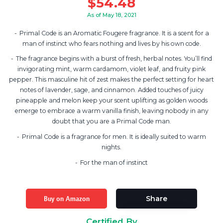
$
54.48
As of May 18, 2021
Primal Code is an Aromatic Fougere fragrance. It is a scent for a
man of instinct who fears nothing and lives by his own code.
The fragrance begins with a burst of fresh, herbal notes. You’ll find
invigorating mint, warm cardamom, violet leaf, and fruity pink
pepper. This masculine hit of zest makes the perfect setting for heart
notes of lavender, sage, and cinnamon. Added touches of juicy
pineapple and melon keep your scent uplifting as golden woods
emerge to embrace a warm vanilla finish, leaving nobody in any
doubt that you are a Primal Code man.
Primal Code is a fragrance for men. It is ideally suited to warm
nights.
For the man of instinct
Buy on Amazon
Share
Certified By