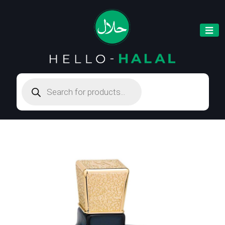
Products
search