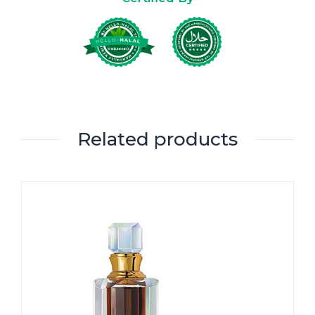
Related products