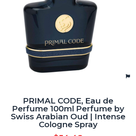
PRIMAL CODE, Eau de
Perfume 100ml Perfume by
Swiss Arabian Oud | Intense
Cologne Spray