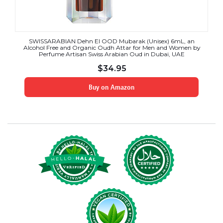
SWISSARABIAN Dehn El OOD Mubarak (Unisex) 6mL, an
Alcohol Free and Organic Oudh Attar for Men and Women by
Perfume Artisan Swiss Arabian Oud in Dubai, UAE
$
34.95
Buy on Amazon