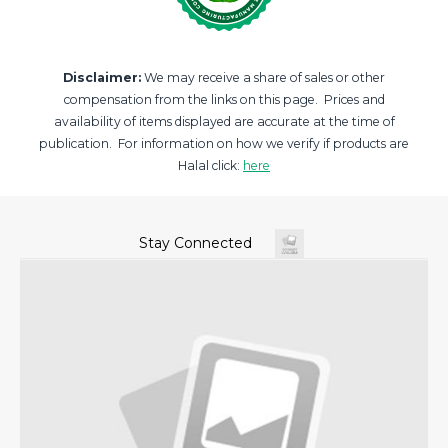
Disclaimer:
We may receive a share of sales or other
compensation from the links on this page. Prices and
availability of items displayed are accurate at the time of
publication. For information on how we verify if products are
Halal click:
here
Stay Connected