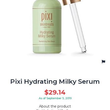
Pixi Hydrating Milky Serum
$
29.14
As of September 5, 2019
About the product