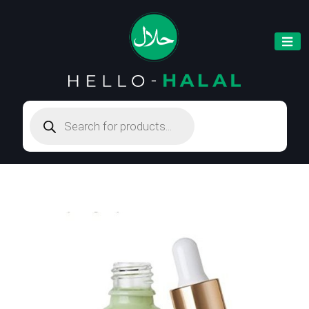
Products
search