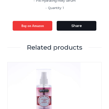
Pixi Hydrating Milky Serum
Quantity: 1
Buy on Amazon
Share
Related products