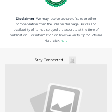
Disclaimer:
We may receive a share of sales or other
compensation from the links on this page. Prices and
availability of items displayed are accurate at the time of
publication. For information on how we verify if products are
Halal click:
here
Stay Connected