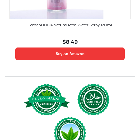
Hemani 100% Natural Rose Water Spray 120ml.
$
8.49
Buy on Amazon