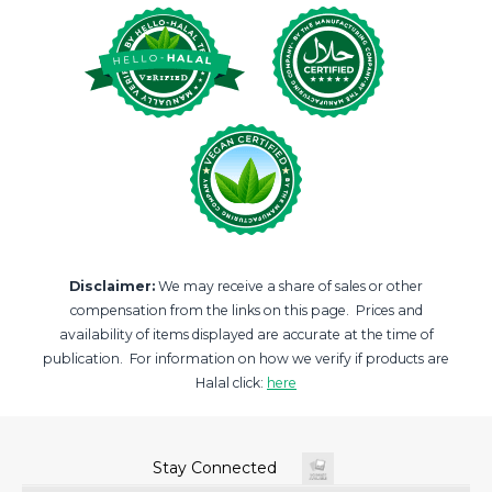
Disclaimer:
We may receive a share of sales or other
compensation from the links on this page. Prices and
availability of items displayed are accurate at the time of
publication. For information on how we verify if products are
Halal click:
here
Stay Connected