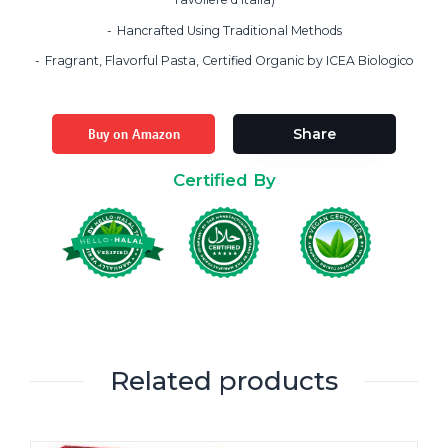
Hancrafted Using Traditional Methods
Fragrant, Flavorful Pasta, Certified Organic by ICEA Biologico
Buy on Amazon
Share
Certified By
Related products