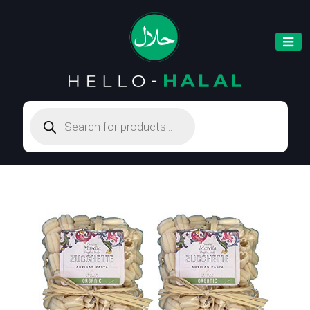
Products
search