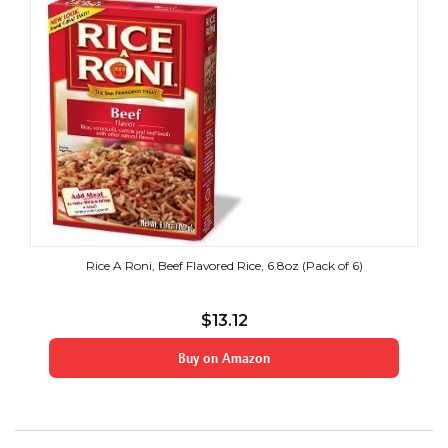
Rice A Roni, Beef Flavored Rice, 6.8oz (Pack of 6)
$
13.12
Buy on Amazon