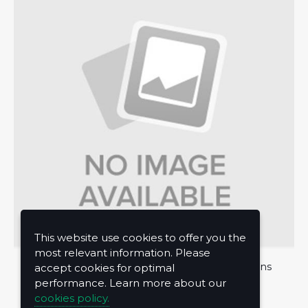
This website use cookies to offer you the
most relevant information. Please
About Us
Privacy Policy
Terms and Conditions
accept cookies for optimal
performance. Learn more about our
Contact Us
cookies policy.