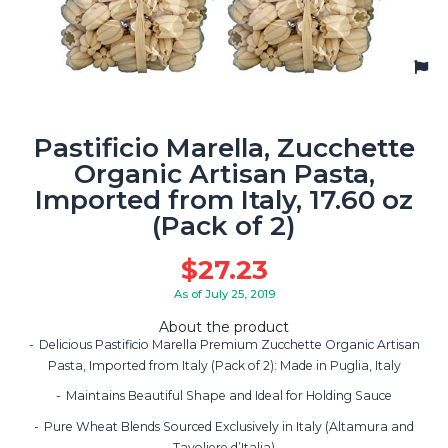
Pastificio Marella, Zucchette
Organic Artisan Pasta,
Imported from Italy, 17.60 oz
(Pack of 2)
$
27.23
As of July 25, 2019
About the product
Delicious Pastificio Marella Premium Zucchette Organic Artisan
Pasta, Imported from Italy (Pack of 2): Made in Puglia, Italy
Maintains Beautiful Shape and Ideal for Holding Sauce
Pure Wheat Blends Sourced Exclusively in Italy (Altamura and
Tavoliere d’Italia)