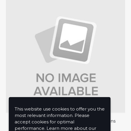
This website use cookies to offer you the
most relevant information. Please
About Us
Privacy Policy
Terms and Conditions
accept cookies for optimal
performance. Learn more about our
Contact Us