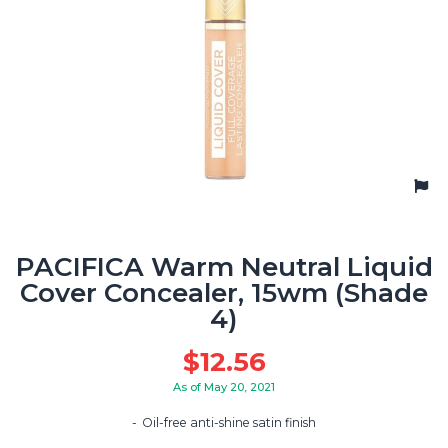
PACIFICA Warm Neutral Liquid
Cover Concealer, 15wm (Shade
4)
$
12.56
As of May 20, 2021
Oil-free anti-shine satin finish