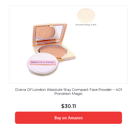
Diana Of London Absolute Stay Compact Face Powder – 401
Porcelain Magic
$
30.11
Buy on Amazon