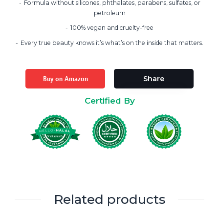
Formula without silicones, phthalates, parabens, sulfates, or
petroleum
100% vegan and cruelty-free
Every true beauty knows it’s what’s on the inside that matters.
Buy on Amazon
Share
Certified By
Related products