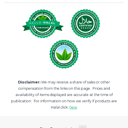
Disclaimer:
We may receive a share of sales or other
compensation from the links on this page. Prices and
availability of items displayed are accurate at the time of
publication. For information on how we verify if products are
Halal click:
here