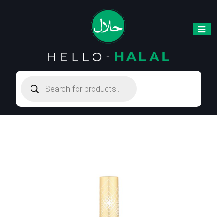
Products
search