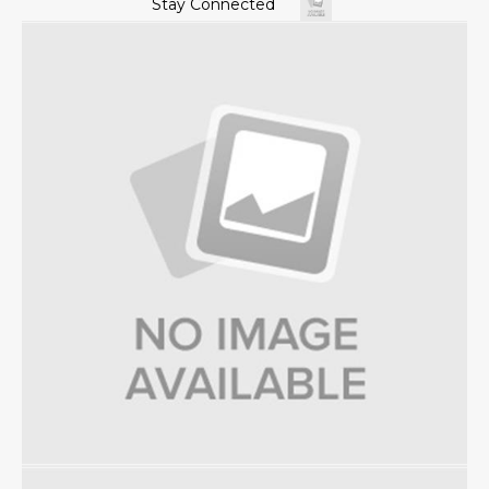
Stay Connected