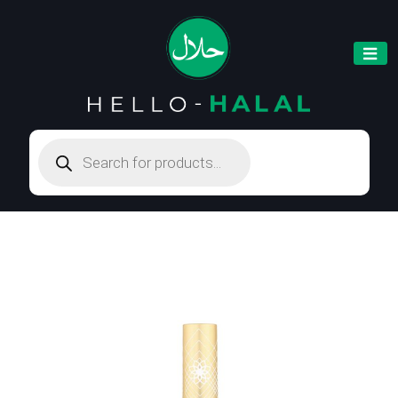
Products
search