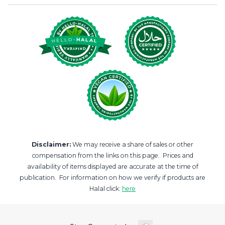
Disclaimer:
We may receive a share of sales or other
compensation from the links on this page. Prices and
availability of items displayed are accurate at the time of
publication. For information on how we verify if products are
Halal click:
here