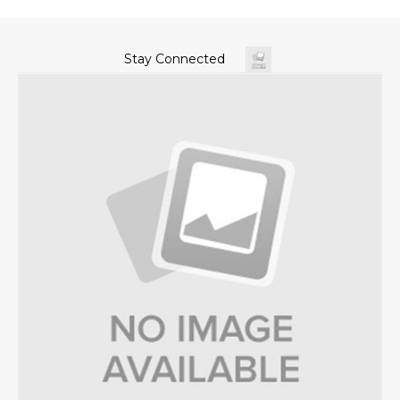
Stay Connected