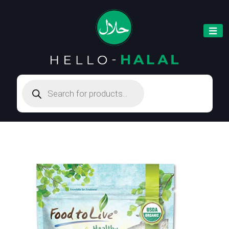
Products
search