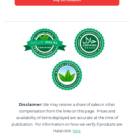
Disclaimer:
We may receive a share of sales or other
compensation from the links on this page. Prices and
availability of items displayed are accurate at the time of
publication. For information on how we verify if products are
Halal click:
here