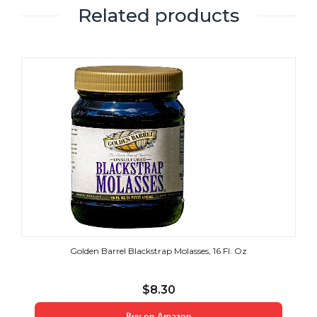
Related products
Golden Barrel Blackstrap Molasses, 16 Fl. Oz
$
8.30
Buy on Amazon