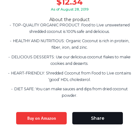
$
12.34
As of August 28, 2019
About the product
TOP-QUALITY ORGANIC PRODUCT: Food to Live unsweetened
shredded coconut is 100% safe and delicious.
HEALTHY AND NUTRITIOUS: Organic Coconut is rich in protein,
fiber, iron, and zinc.
DELICIOUS DESSERTS: Use our delicious coconut flakes to make
cookies and desserts.
HEART-FRIENDLY: Shredded Coconut from Food to Live contains
‘good’ HDL cholesterol.
DIET SAFE: You can make sauces and dips from dried coconut
powder.
Buy on Amazon
Share