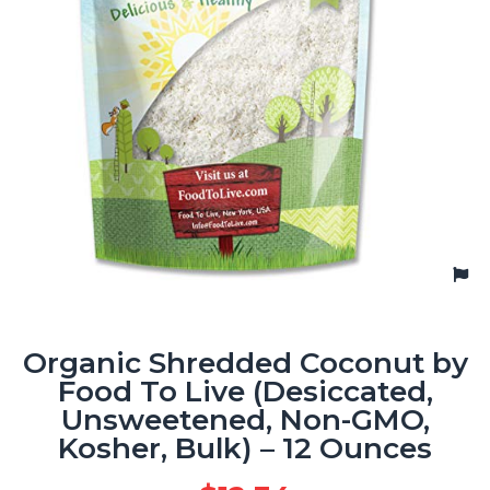
Organic Shredded Coconut by
Food To Live (Desiccated,
Unsweetened, Non-GMO,
Kosher, Bulk) – 12 Ounces