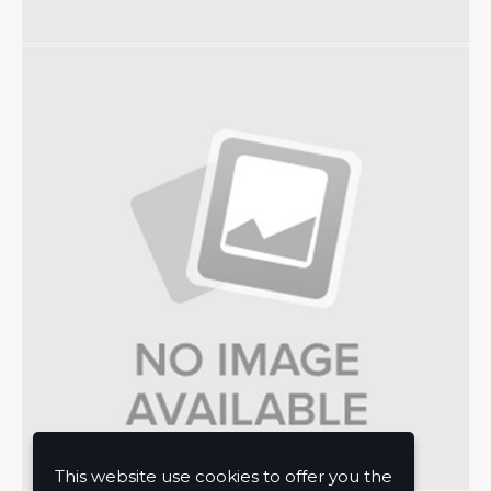
This website use cookies to offer you the