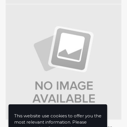
This website use cookies to offer you the
most relevant information. Please