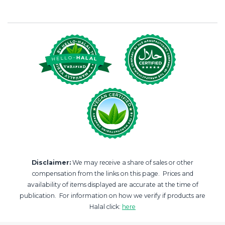
Disclaimer:
We may receive a share of sales or other
compensation from the links on this page. Prices and
availability of items displayed are accurate at the time of
publication. For information on how we verify if products are
Halal click:
here