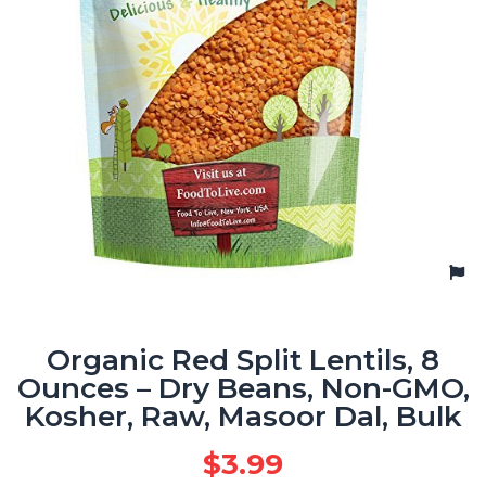
Organic Red Split Lentils, 8
Ounces – Dry Beans, Non-GMO,
Kosher, Raw, Masoor Dal, Bulk
$
3.99