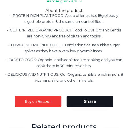
As of August 29, 2019
About the product
PROTEIN-RICH PLANT FOOD: A cup of lentils has 18g of easily
digestible protein & the same amount of fiber.
GLUTEN-FREE ORGANIC PRODUCT: Food To Live Organic Lentils
are non-GMO and free of gluten and toxins.
LOW-GLYCEMIC INDEX FOOD: Lentils don’t cause sudden sugar
spikes as they have a very low glycemic index.
EASY TO COOK: Organic Lentils don’t require soaking and you can
cook them in 30 minutes or less.
DELICIOUS AND NUTRITIOUS: Our Organic Lentils are rich in iron, B
vitamins, zinc, and other minerals.
Buy on Amazon
Share
Related products