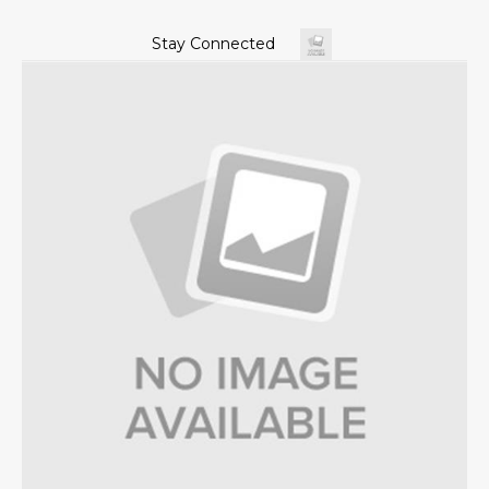
Stay Connected