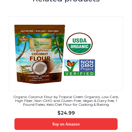
Organic Coconut Flour by Tropical Green Organics, Low Carb,
High Fiber, Non-GMO and Gluten-Free, Vegan & Dairy-free, 1
Pound Paleo, Keto Diet Flour for Cooking & Baking
$
24.99
Buy on Amazon