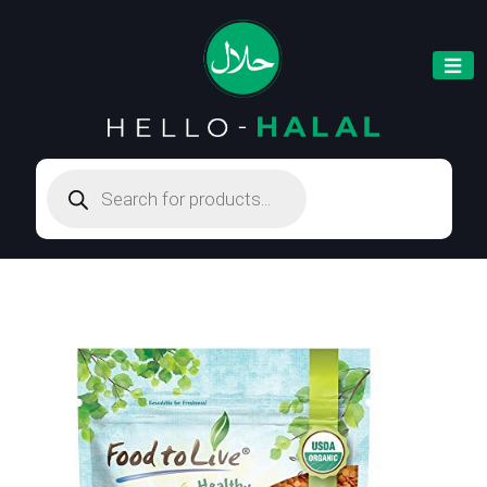
Products
search