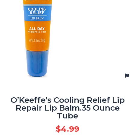
O’Keeffe’s Cooling Relief Lip
Repair Lip Balm.35 Ounce
Tube
$
4.99