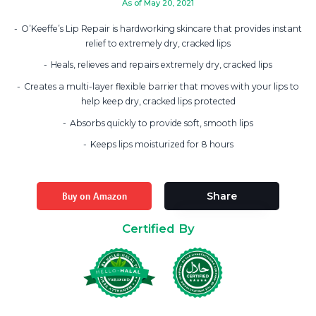
As of May 20, 2021
O’Keeffe’s Lip Repair is hardworking skincare that provides instant
relief to extremely dry, cracked lips
Heals, relieves and repairs extremely dry, cracked lips
Creates a multi-layer flexible barrier that moves with your lips to
help keep dry, cracked lips protected
Absorbs quickly to provide soft, smooth lips
Keeps lips moisturized for 8 hours
Buy on Amazon
Share
Certified By