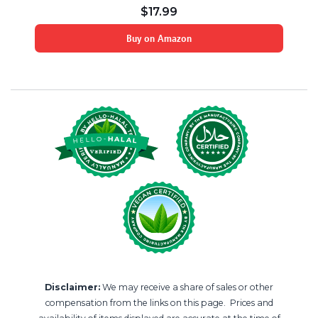
$
17.99
Buy on Amazon
Disclaimer:
We may receive a share of sales or other
compensation from the links on this page. Prices and