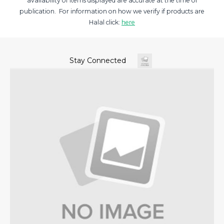
availability of items displayed are accurate at the time of
publication. For information on how we verify if products are
Halal click:
here
Stay Connected