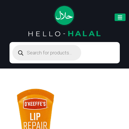
Products
search