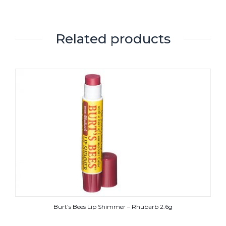
Related products
Burt’s Bees Lip Shimmer – Rhubarb 2.6g