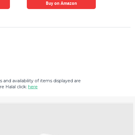
Buy on Amazon
B
and availability of items displayed are
e Halal click:
here