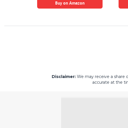
on
Buy on Amazon
Disclaimer:
We may receive a share of 
accurate at the ti