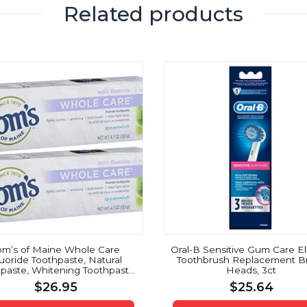
Related products
om’s of Maine Whole Care
Oral-B Sensitive Gum Care El
uoride Toothpaste, Natural
Toothbrush Replacement B
paste, Whitening Toothpaste,
Heads, 3ct
earmint, 4.7 Ounce, 2-Pack
$
26.95
$
25.64