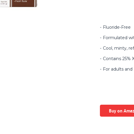
Fluoride-Free
Formulated wit
Cool, minty, re
Contains 25% Xy
For adults and 
Buy on Ama