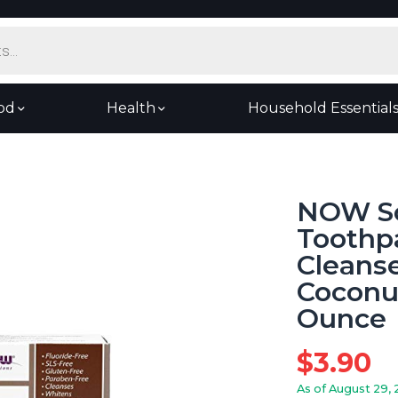
od
Health
Household Essential
NOW So
Toothpa
Cleanse
Coconut
Ounce
$
3.90
As of August 29, 