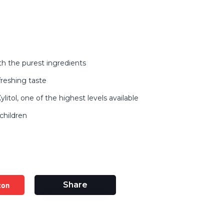
h the purest ingredients
freshing taste
litol, one of the highest levels available
children
zon
Share