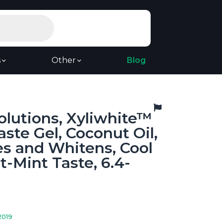
s
Other
Blog
lutions, Xyliwhite™
ste Gel, Coconut Oil,
s and Whitens, Cool
-Mint Taste, 6.4-
2019