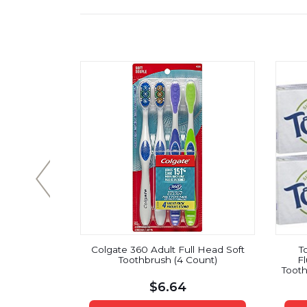
m Full Head
Colgate 360 Adult Full Head Soft
T
ard
Toothbrush (4 Count)
Fl
Tooth
Sp
$
6.64