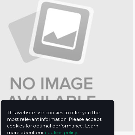
This website use cookies to offer you the
most relevant information. Please accept
cookies for optimal performance. Learn
more about our
cookies policy.