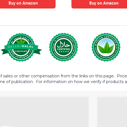
Buy on Amazon
Buy on Amazon
sales or other compensation from the links on this page. Prices 
me of publication. For information on how we verify if products ar