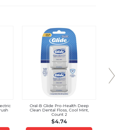
ectric
Oral-B Glide Pro-Health Deep
Reach Toot
rush
Clean Dental Floss, Cool Mint,
10
Count 2
$
4.74