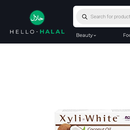
Products
search
Beauty
Fo