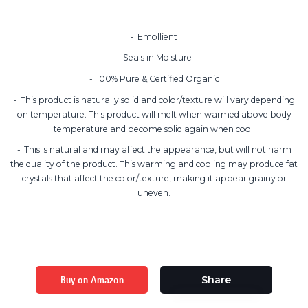
Emollient
Seals in Moisture
100% Pure & Certified Organic
This product is naturally solid and color/texture will vary depending
on temperature. This product will melt when warmed above body
temperature and become solid again when cool.
This is natural and may affect the appearance, but will not harm
the quality of the product. This warming and cooling may produce fat
crystals that affect the color/texture, making it appear grainy or
uneven.
Buy on Amazon
Share