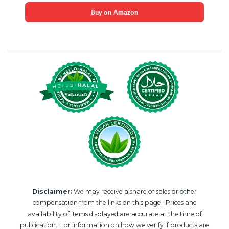
Buy on Amazon
Disclaimer:
We may receive a share of sales or other
compensation from the links on this page. Prices and
availability of items displayed are accurate at the time of
publication. For information on how we verify if products are