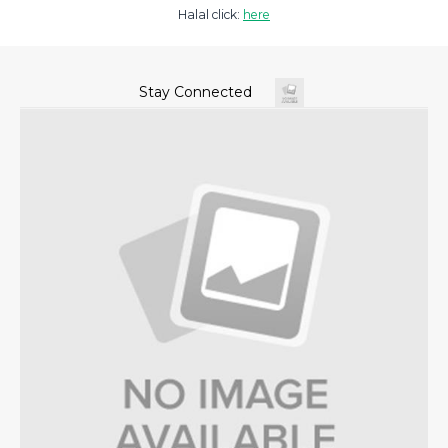
Halal click:
here
Stay Connected