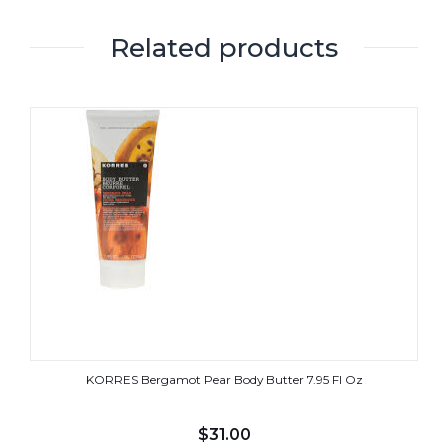
Related products
KORRES Bergamot Pear Body Butter 7.95 Fl Oz
$
31.00