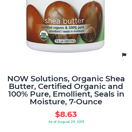
NOW Solutions, Organic Shea
Butter, Certified Organic and
100% Pure, Emollient, Seals in
Moisture, 7-Ounce
$
8.63
As of August 29, 2019