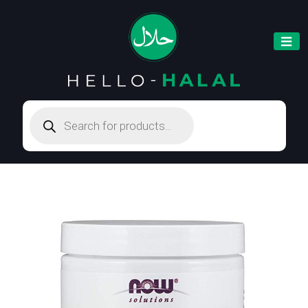
Products
search