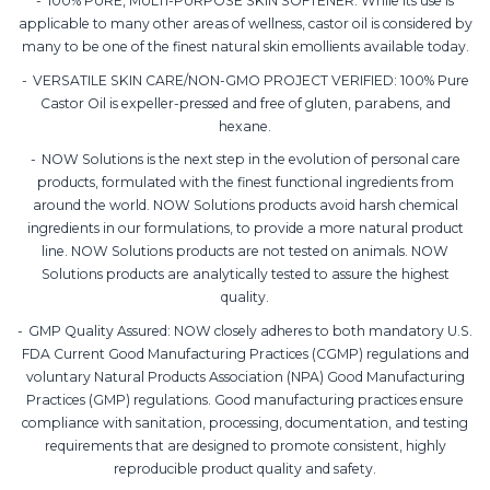
100% PURE, MULTI-PURPOSE SKIN SOFTENER: While its use is
applicable to many other areas of wellness, castor oil is considered by
many to be one of the finest natural skin emollients available today.
VERSATILE SKIN CARE/NON-GMO PROJECT VERIFIED: 100% Pure
Castor Oil is expeller-pressed and free of gluten, parabens, and
hexane.
NOW Solutions is the next step in the evolution of personal care
products, formulated with the finest functional ingredients from
around the world. NOW Solutions products avoid harsh chemical
ingredients in our formulations, to provide a more natural product
line. NOW Solutions products are not tested on animals. NOW
Solutions products are analytically tested to assure the highest
quality.
GMP Quality Assured: NOW closely adheres to both mandatory U.S.
FDA Current Good Manufacturing Practices (CGMP) regulations and
voluntary Natural Products Association (NPA) Good Manufacturing
Practices (GMP) regulations. Good manufacturing practices ensure
compliance with sanitation, processing, documentation, and testing
requirements that are designed to promote consistent, highly
reproducible product quality and safety.