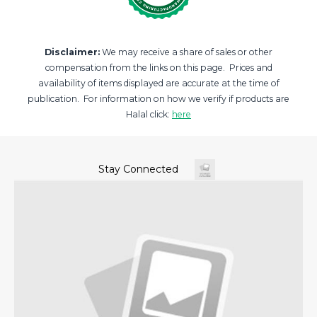
Disclaimer:
We may receive a share of sales or other
compensation from the links on this page. Prices and
availability of items displayed are accurate at the time of
publication. For information on how we verify if products are
Halal click:
here
Stay Connected