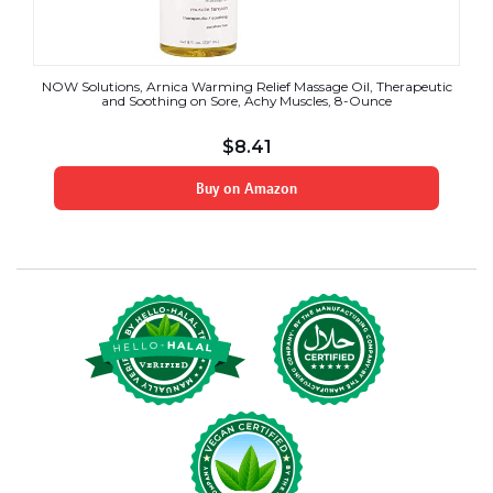
NOW Solutions, Arnica Warming Relief Massage Oil, Therapeutic
and Soothing on Sore, Achy Muscles, 8-Ounce
$
8.41
Buy on Amazon