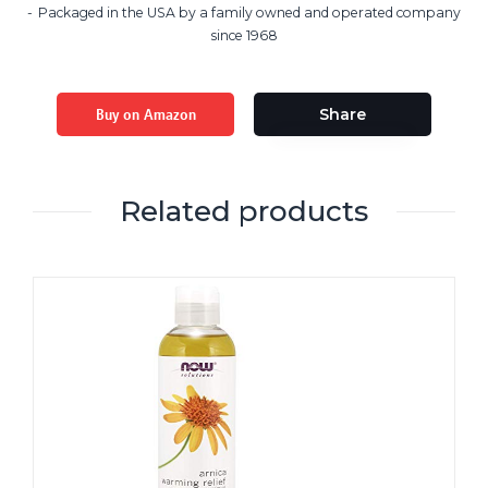
Packaged in the USA by a family owned and operated company
since 1968
Buy on Amazon
Share
Related products