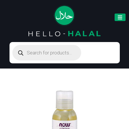
Products
search