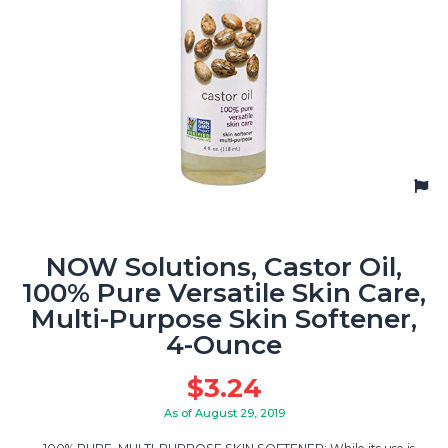
NOW Solutions, Castor Oil,
100% Pure Versatile Skin Care,
Multi-Purpose Skin Softener,
4-Ounce
$
3.24
As of August 29, 2019