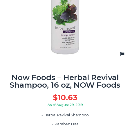
Now Foods – Herbal Revival
Shampoo, 16 oz, NOW Foods
$
10.63
As of August 29, 2019
Herbal Revival Shampoo
Paraben Free