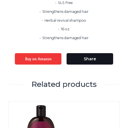
SLS Free
Strengthens damaged hair
Herbal revival shampoo
16 oz.
Strengthens damaged hair
Buy on Amazon
Share
Related products