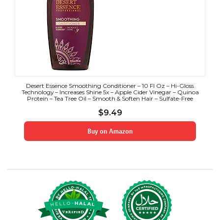
Desert Essence Smoothing Conditioner – 10 Fl Oz – Hi-Gloss
Technology – Increases Shine 5x – Apple Cider Vinegar – Quinoa
Protein – Tea Tree Oil – Smooth & Soften Hair – Sulfate-Free
$
9.49
Buy on Amazon