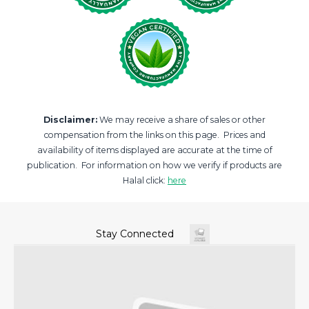
Disclaimer:
We may receive a share of sales or other
compensation from the links on this page. Prices and
availability of items displayed are accurate at the time of
publication. For information on how we verify if products are
Halal click:
here
Stay Connected