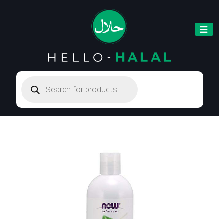
Products
search