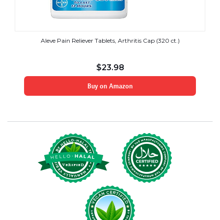
Aleve Pain Reliever Tablets, Arthritis Cap (320 ct.)
$
23.98
Buy on Amazon