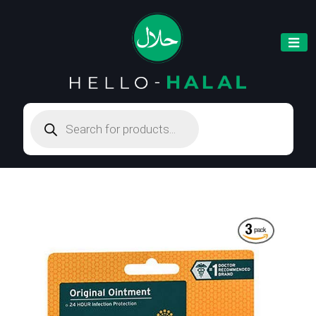
Products
search