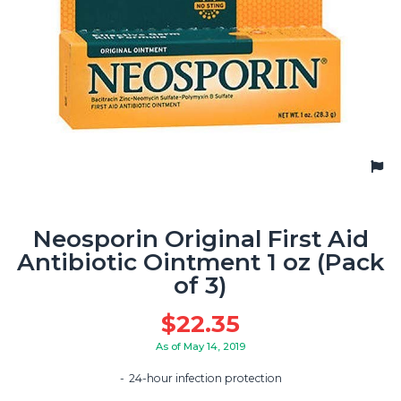
Neosporin Original First Aid
Antibiotic Ointment 1 oz (Pack
of 3)
$
22.35
As of May 14, 2019
24-hour infection protection