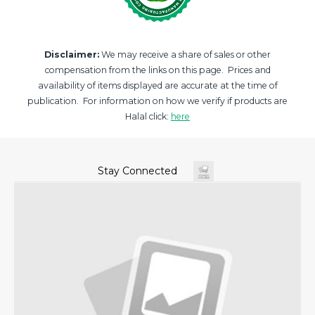
Disclaimer:
We may receive a share of sales or other
compensation from the links on this page. Prices and
availability of items displayed are accurate at the time of
publication. For information on how we verify if products are
Halal click:
here
Stay Connected