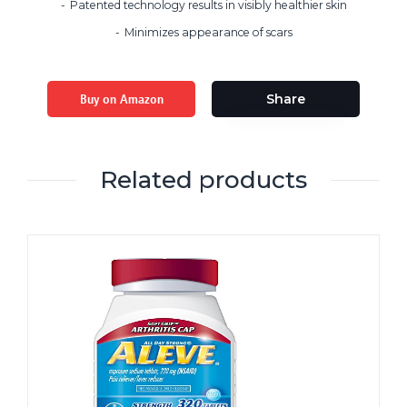
Patented technology results in visibly healthier skin
Minimizes appearance of scars
Buy on Amazon
Share
Related products