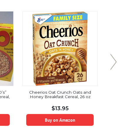
O’s”
Cheerios Oat Crunch Oats and
Steel Cu
real,
Honey Breakfast Cereal, 26 oz
Organic I
Irish O
Packaging
$
13.95
Quick Bre
Buy on Amazon
B