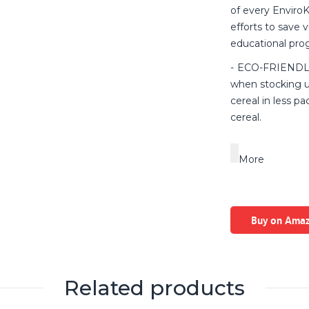
of every EnviroK
efforts to save 
educational pro
ECO-FRIENDLY 
when stocking u
cereal in less p
cereal.
More
Buy on Ama
Related products