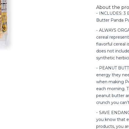
About the pr
INCLUDES: 3 B
Butter Panda Pu
ALWAYS ORGANIC
cereal represent
flavorful cereal
does not include 
synthetic herbic
PEANUT BUTTER
energy they nee
when making Pea
each morning. T
peanut butter a
crunch you can’t 
SAVE ENDANG
you know that e
products, you ar