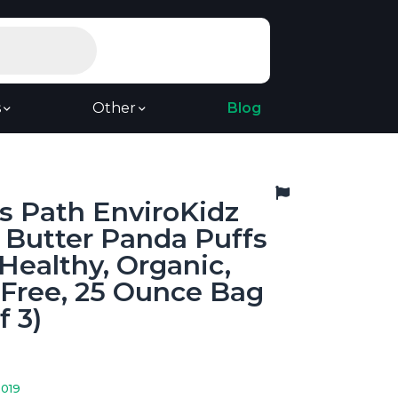
s
Other
Blog
s Path EnviroKidz
 Butter Panda Puffs
 Healthy, Organic,
-Free, 25 Ounce Bag
f 3)
2019