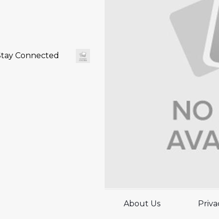
Stay Connected
About Us
Priva