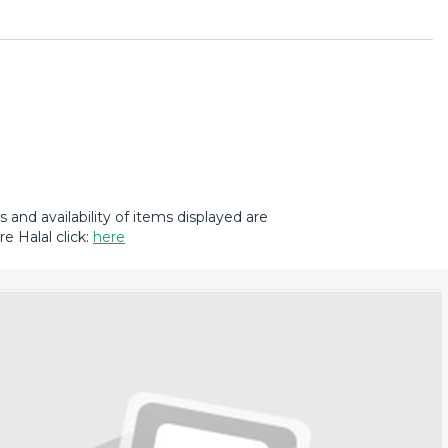
and availability of items displayed are
e Halal click:
here