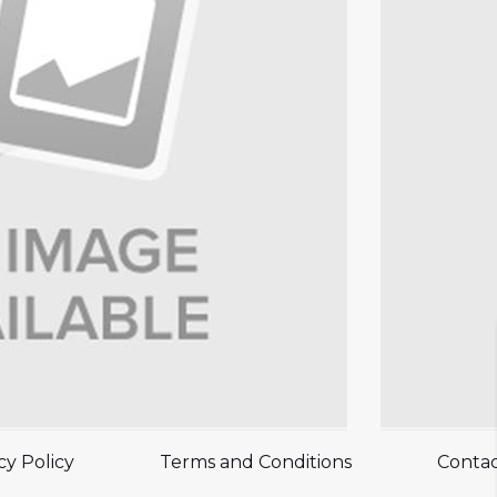
cy Policy
Terms and Conditions
Contac