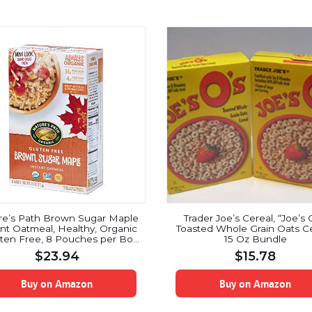
re’s Path Brown Sugar Maple
Trader Joe’s Cereal, “Joe’s 
ant Oatmeal, Healthy, Organic
Toasted Whole Grain Oats Ce
ten Free, 8 Pouches per Box,
15 Oz Bundle
11.3 Ounces (Pack of 6)
$
23.94
$
15.78
Buy on Amazon
Buy on Amazon