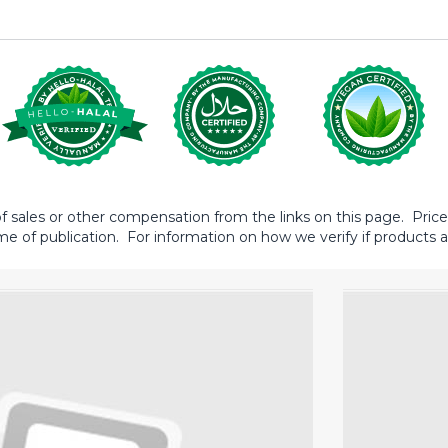
sales or other compensation from the links on this page. Prices 
me of publication. For information on how we verify if products ar