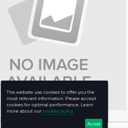
This website use cookies to offer you the
most relevant information. Please accept
cookies for optimal performance. Learn
more about our
cookies policy.
t Us
Accept