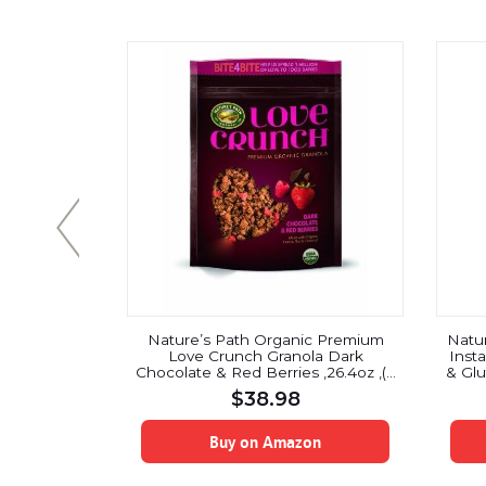
) by Pure
Nature’s Path Organic Premium
Natu
lso called
Love Crunch Granola Dark
Inst
Friendly
Chocolate & Red Berries ,26.4oz ,(3
& Glu
thing From
Pack)
$
38.98
Face Masks
on
Buy on Amazon