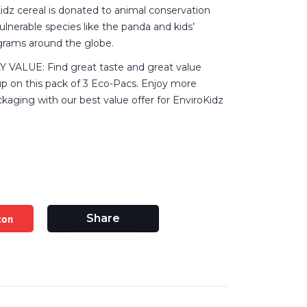
idz cereal is donated to animal conservation
vulnerable species like the panda and kids’
grams around the globe.
VALUE: Find great taste and great value
p on this pack of 3 Eco-Pacs. Enjoy more
ackaging with our best value offer for EnviroKidz
zon
Share