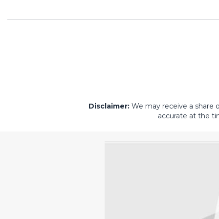
Disclaimer:
We may receive a share of 
accurate at the ti