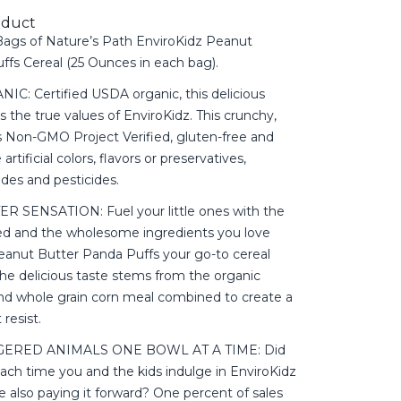
oduct
ags of Nature’s Path EnviroKidz Peanut
ffs Cereal (25 Ounces in each bag).
: Certified USDA organic, this delicious
s the true values of EnviroKidz. This crunchy,
 is Non-GMO Project Verified, gluten-free and
artificial colors, flavors or preservatives,
ides and pesticides.
 SENSATION: Fuel your little ones with the
d and the wholesome ingredients you love
nut Butter Panda Puffs your go-to cereal
he delicious taste stems from the organic
nd whole grain corn meal combined to create a
resist.
ERED ANIMALS ONE BOWL AT A TIME: Did
ach time you and the kids indulge in EnviroKidz
e also paying it forward? One percent of sales