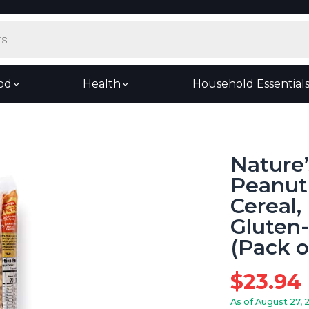
od
Health
Household Essential
Nature’
Peanut
Cereal,
Gluten
(Pack o
$
23.94
As of August 27, 