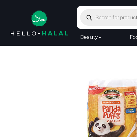
Products
search
Beauty
Fo