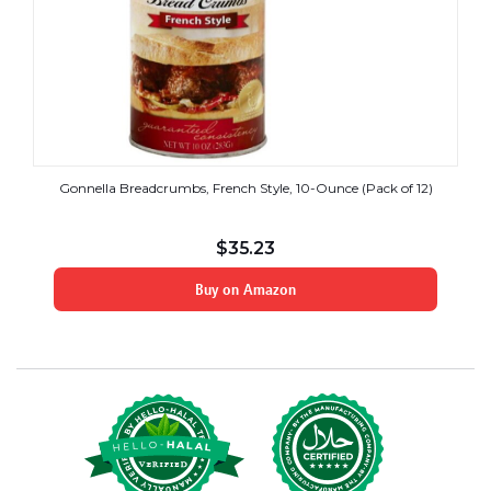
Gonnella Breadcrumbs, French Style, 10-Ounce (Pack of 12)
$
35.23
Buy on Amazon