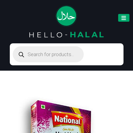
Products
search