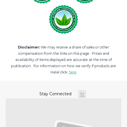
Disclaimer:
We may receive a share of sales or other
compensation from the links on this page. Prices and
availability of items displayed are accurate at the time of
publication. For information on how we verify if products are
Halal click:
here
Stay Connected