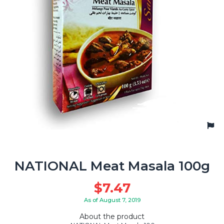
NATIONAL Meat Masala 100g
$
7.47
As of August 7, 2019
About the product