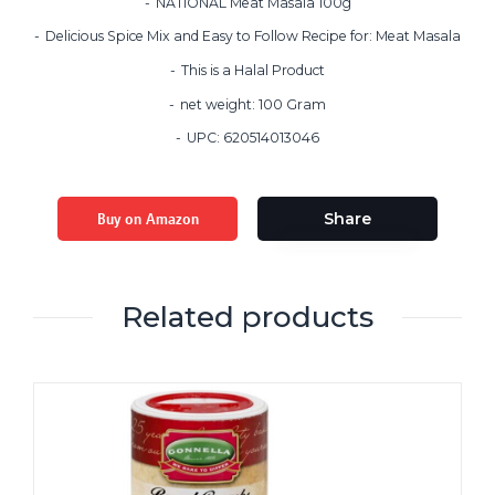
NATIONAL Meat Masala 100g
Delicious Spice Mix and Easy to Follow Recipe for: Meat Masala
This is a Halal Product
net weight: 100 Gram
UPC: 620514013046
Buy on Amazon
Share
Related products