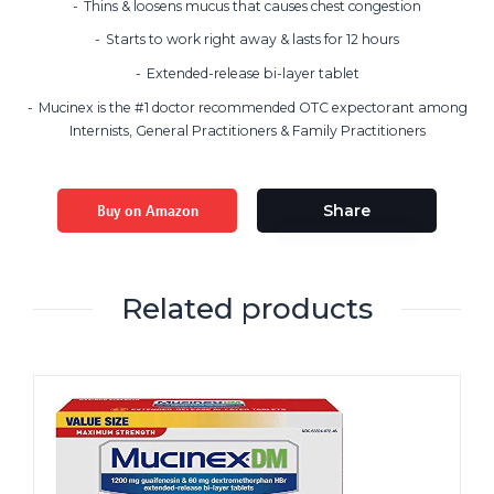
Thins & loosens mucus that causes chest congestion
Starts to work right away & lasts for 12 hours
Extended-release bi-layer tablet
Mucinex is the #1 doctor recommended OTC expectorant among
Internists, General Practitioners & Family Practitioners
Buy on Amazon
Share
Related products