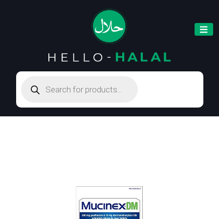
Products
search