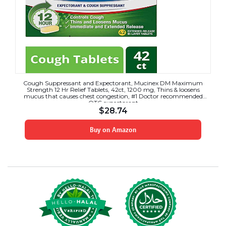
Cough Suppressant and Expectorant, Mucinex DM Maximum
Strength 12 Hr Relief Tablets, 42ct, 1200 mg, Thins & loosens
mucus that causes chest congestion, #1 Doctor recommended
OTC expectorant
$
28.74
Buy on Amazon