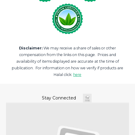
Disclaimer:
We may receive a share of sales or other
compensation from the links on this page. Prices and
availability of items displayed are accurate at the time of
publication. For information on how we verify if products are
Halal click:
here
Stay Connected