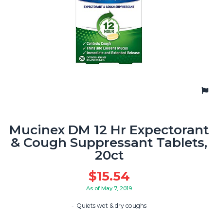
Mucinex DM 12 Hr Expectorant
& Cough Suppressant Tablets,
20ct
$
15.54
As of May 7, 2019
Quiets wet & dry coughs