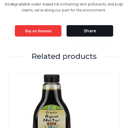
biodegradable water-based ink containing zero pollutants, and pulp
inserts, we’re doing our part for the environment.
Buy on Amazon
Share
Related products