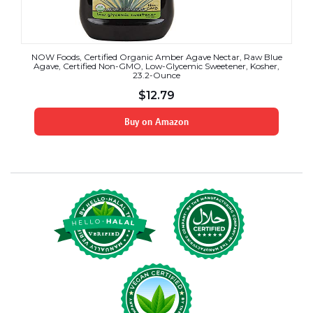
NOW Foods, Certified Organic Amber Agave Nectar, Raw Blue
Agave, Certified Non-GMO, Low-Glycemic Sweetener, Kosher,
23.2-Ounce
$
12.79
Buy on Amazon