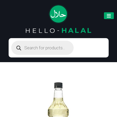
Products
search