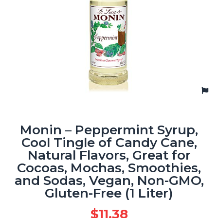
Monin – Peppermint Syrup,
Cool Tingle of Candy Cane,
Natural Flavors, Great for
Cocoas, Mochas, Smoothies,
and Sodas, Vegan, Non-GMO,
Gluten-Free (1 Liter)
$
11.38