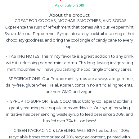
As of July 5, 2019
About the product
GREAT FOR COCOAS, MOCHAS, SMOOTHIES, AND SODAS:
Experience the rush of refreshment that comes with our Peppermint
Syrup. Mix our Peppermint Syrup into an icy cocktail or a mug of hot
chocolaty goodness, and bring the cool tingle of candy cane to every
sip.
TASTING NOTES: This minty favorite is a great addition to any drink
with its refreshing peppermint aroma. This long-lasting invigorating
mint mouthfeel will have you tasting the cool tingle of candy canes.
SPECIFICATIONS: Our Peppermint syrups are always allergen-free,
dairy-free, gluten-free, Halal, Kosher, contain no artificial ingredients,
are non-GMO and vegan.
SYRUP TO SUPPORT BEE COLONIES: Colony Collapse Disorder is
greatly reducing bee populations worldwide. Our syrup recycling
initiative has been sending waste syrup to feed bees since 2008, and
has fed over 374 billion bees!
GREEN PACKAGING & LABELING: With BPA free bottles, 100%
recyclable boxes comprised of 30% recycled content, printed with