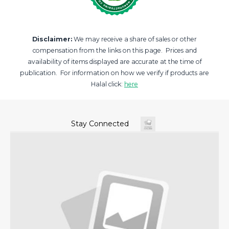
Disclaimer:
We may receive a share of sales or other
compensation from the links on this page. Prices and
availability of items displayed are accurate at the time of
publication. For information on how we verify if products are
Halal click:
here
Stay Connected