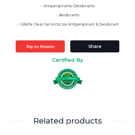
Antiperspirants-Deodorants
deodorants
Gillette Clear Gel Arctic Ice Antiperspirant & Deodorant
Buy on Amazon
Share
Certified By
Related products