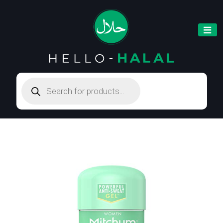
Products
search