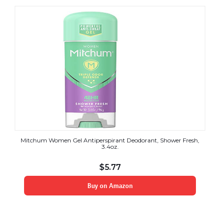
Mitchum Women Gel Antiperspirant Deodorant, Shower Fresh,
3.4oz.
$
5.77
Buy on Amazon