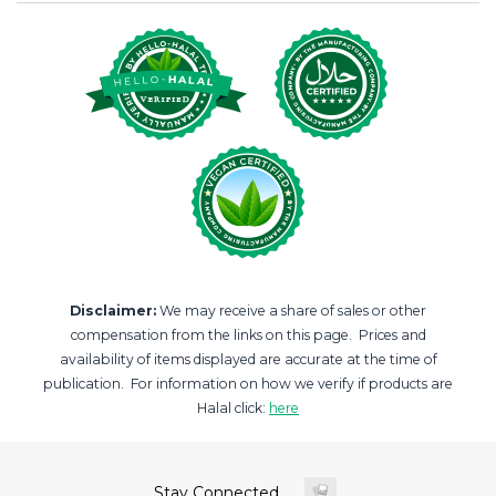
Disclaimer:
We may receive a share of sales or other
compensation from the links on this page. Prices and
availability of items displayed are accurate at the time of
publication. For information on how we verify if products are
Halal click:
here
Stay Connected