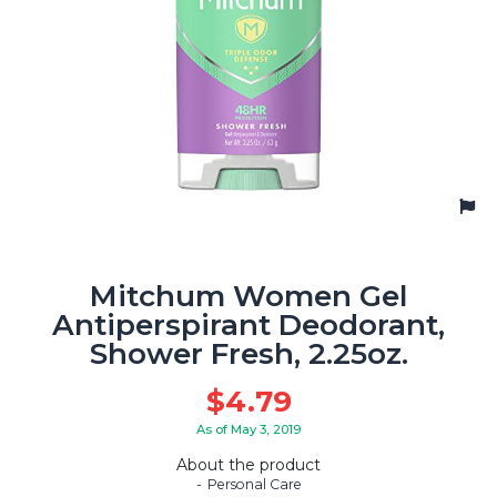
Mitchum Women Gel
Antiperspirant Deodorant,
Shower Fresh, 2.25oz.
$
4.79
As of May 3, 2019
About the product
Personal Care