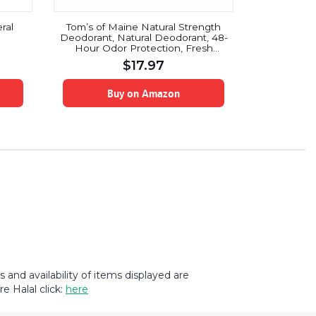
ral
Tom’s of Maine Natural Strength
Dove Go F
Deodorant, Natural Deodorant, 48-
Anti-Pers
Hour Odor Protection, Fresh
Ca
Coconut, 3 Pack
$
17.97
Buy on Amazon
B
and availability of items displayed are
e Halal click:
here