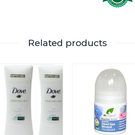
Related products