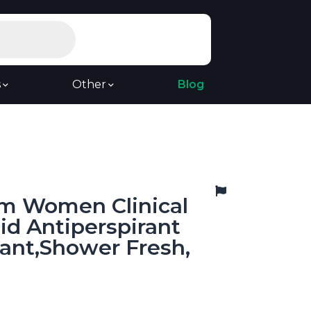
s
Other
Blog
m Women Clinical
lid Antiperspirant
ant,Shower Fresh,