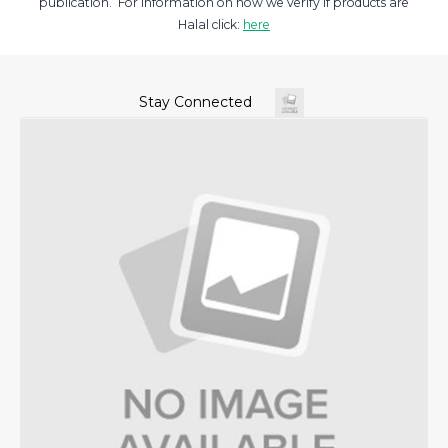
publication. For information on how we verify if products are
Halal click:
here
Stay Connected