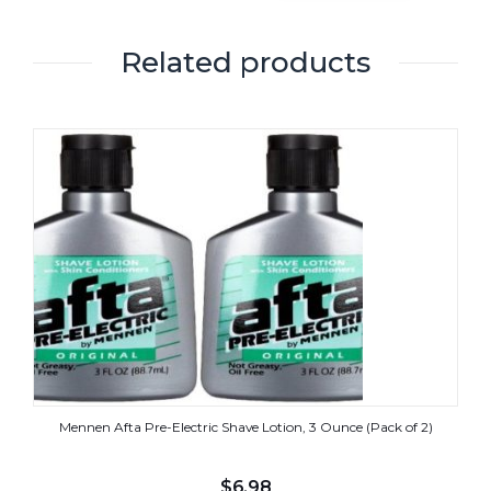
Related products
Mennen Afta Pre-Electric Shave Lotion, 3 Ounce (Pack of 2)
$
6.98