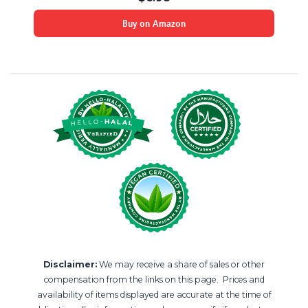
Buy on Amazon
Disclaimer:
We may receive a share of sales or other
compensation from the links on this page. Prices and
availability of items displayed are accurate at the time of