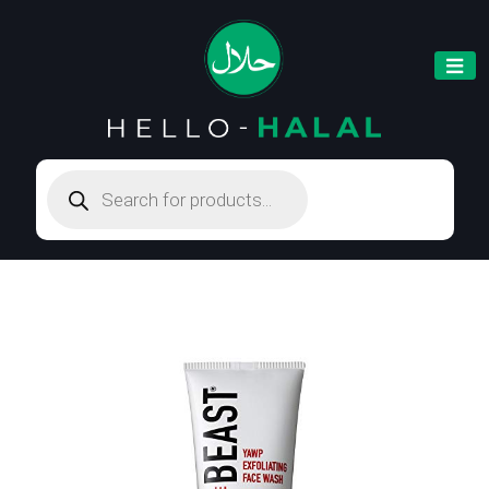
Products
search