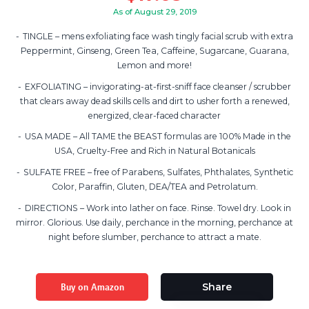
As of August 29, 2019
TINGLE – mens exfoliating face wash tingly facial scrub with extra
Peppermint, Ginseng, Green Tea, Caffeine, Sugarcane, Guarana,
Lemon and more!
EXFOLIATING – invigorating-at-first-sniff face cleanser / scrubber
that clears away dead skills cells and dirt to usher forth a renewed,
energized, clear-faced character
USA MADE – All TAME the BEAST formulas are 100% Made in the
USA, Cruelty-Free and Rich in Natural Botanicals
SULFATE FREE – free of Parabens, Sulfates, Phthalates, Synthetic
Color, Paraffin, Gluten, DEA/TEA and Petrolatum.
DIRECTIONS – Work into lather on face. Rinse. Towel dry. Look in
mirror. Glorious. Use daily, perchance in the morning, perchance at
night before slumber, perchance to attract a mate.
Buy on Amazon
Share