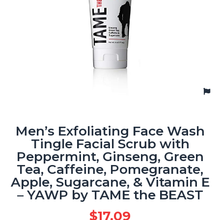
Men’s Exfoliating Face Wash
Tingle Facial Scrub with
Peppermint, Ginseng, Green
Tea, Caffeine, Pomegranate,
Apple, Sugarcane, & Vitamin E
– YAWP by TAME the BEAST
$
17.09