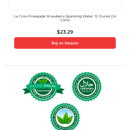
La Croix Pineapple Strawberry Sparkling Water, 12 Ounce (24
Cans)
$
23.29
Buy on Amazon