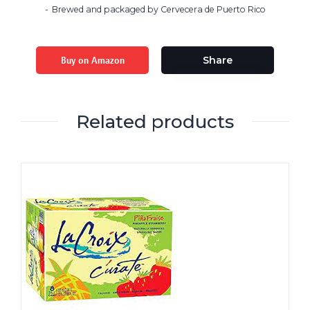
Brewed and packaged by Cervecera de Puerto Rico
Buy on Amazon
Share
Related products