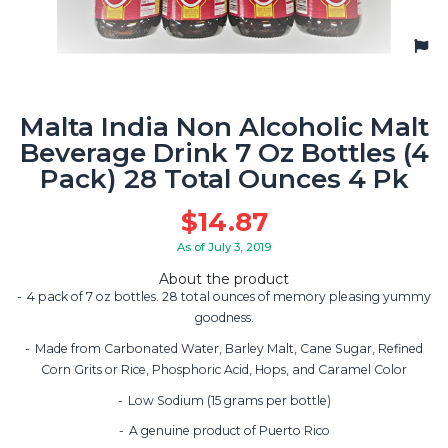
Malta India Non Alcoholic Malt
Beverage Drink 7 Oz Bottles (4
Pack) 28 Total Ounces 4 Pk
$
14.87
As of July 3, 2019
About the product
4 pack of 7 oz bottles. 28 total ounces of memory pleasing yummy
goodness.
Made from Carbonated Water, Barley Malt, Cane Sugar, Refined
Corn Grits or Rice, Phosphoric Acid, Hops, and Caramel Color
Low Sodium (15 grams per bottle)
A genuine product of Puerto Rico