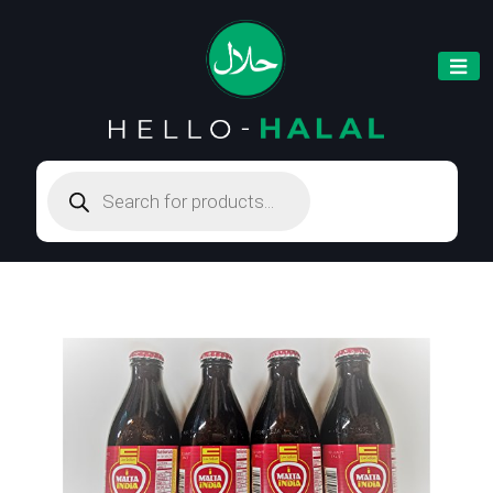
Products
search