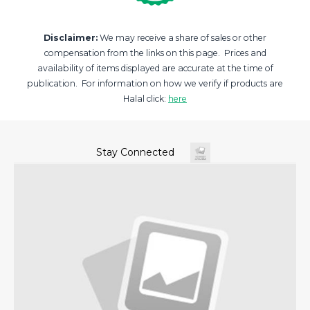
Disclaimer:
We may receive a share of sales or other
compensation from the links on this page. Prices and
availability of items displayed are accurate at the time of
publication. For information on how we verify if products are
Halal click:
here
Stay Connected