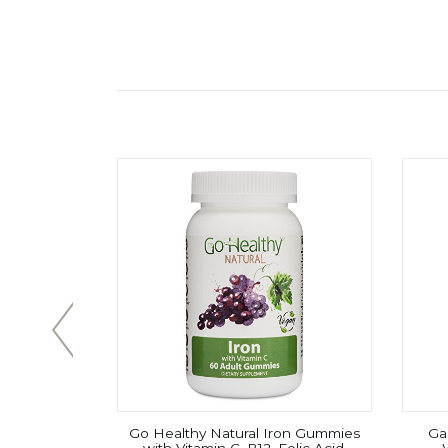
, Branched
Go Healthy Natural Iron Gummies
Gar