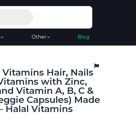
s
Other
Blog
Vitamins Hair, Nails
Vitamins with Zinc,
and Vitamin A, B, C &
Veggie Capsules) Made
– Halal Vitamins