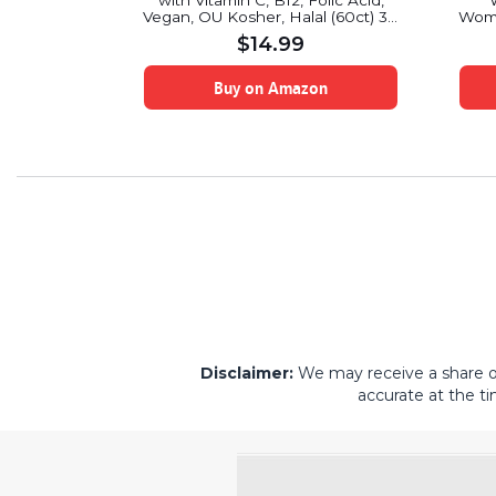
0 Capsules
with Vitamin C, B12, Folic Acid,
Vegan, OU Kosher, Halal (60ct) 30
Wome
Servings
Vit
$
14.99
on
Buy on Amazon
Disclaimer:
We may receive a share of 
accurate at the ti