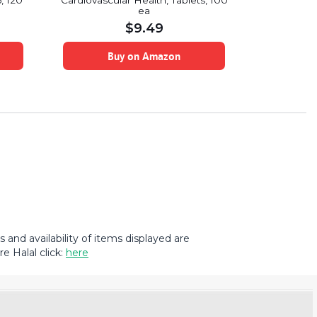
, 120
Cardiovascular Health, Tablets, 100
Chain Ami
ea
$
9.49
Buy on Amazon
B
and availability of items displayed are
e Halal click:
here