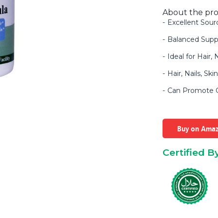
About the pr
Excellent Sour
Balanced Supp
Ideal for Hair,
Hair, Nails, Sk
Can Promote Gl
Buy on Ama
Certified B