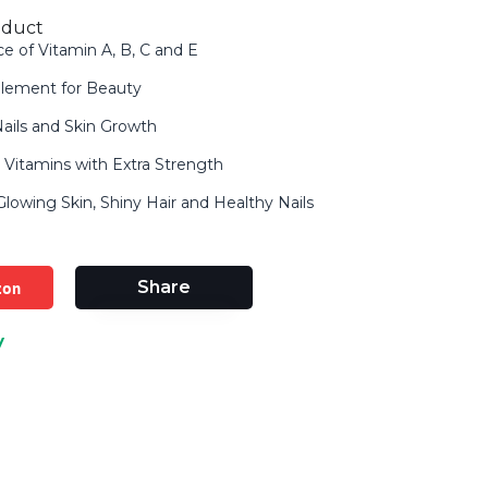
oduct
ce of Vitamin A, B, C and E
lement for Beauty
 Nails and Skin Growth
in Vitamins with Extra Strength
owing Skin, Shiny Hair and Healthy Nails
zon
Share
y