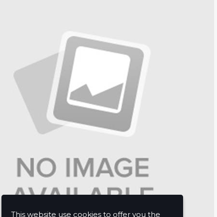
This website use cookies to offer you the