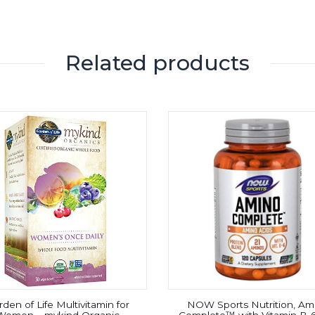
Related products
den of Life Multivitamin for
NOW Sports Nutrition, Am