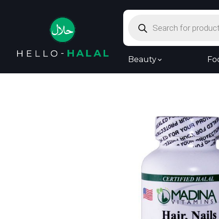
Products
search
Beauty
Fo