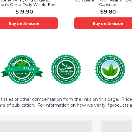
Women – mykind Organic
Complete™ with Vitamin B-6
n’s Once Daily Whole Food
Capsules
amin Supplement, Vegan, 30
$
19.90
$
9.80
Tablets
Buy on Amazon
Buy on Amazon
sales or other compensation from the links on this page. Prices 
me of publication. For information on how we verify if products ar