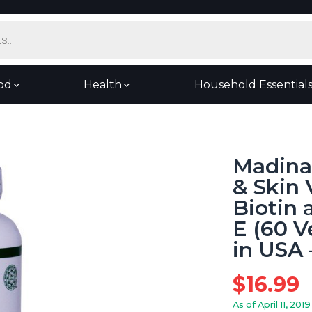
od
Health
Household Essential
Madina 
& Skin 
Biotin 
E (60 
in USA 
$
16.99
As of April 11, 2019