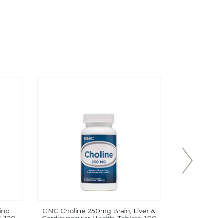
ino
GNC Choline 250mg Brain, Liver &
Now Sport