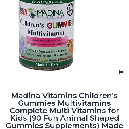
Madina Vitamins Children’s
Gummies Multivitamins
Complete Multi-Vitamins for
Kids (90 Fun Animal Shaped
Gummies Supplements) Made