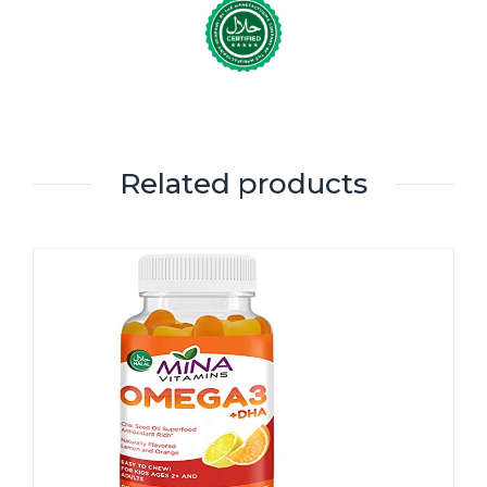
Related products