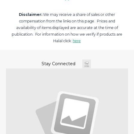
Disclaimer:
We may receive a share of sales or other
compensation from the links on this page. Prices and
availability of items displayed are accurate at the time of
publication. For information on how we verify if products are
Halal click:
here
Stay Connected