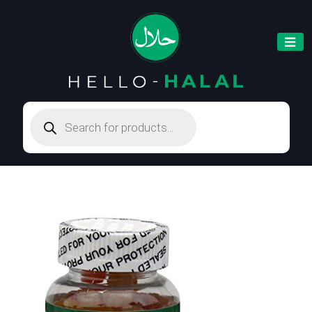
Products
search