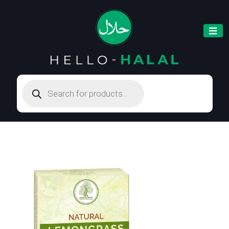
Products
search