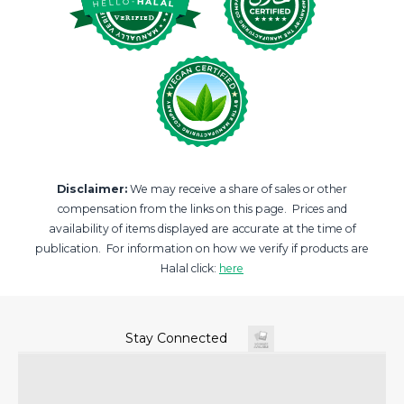
Disclaimer:
We may receive a share of sales or other
compensation from the links on this page. Prices and
availability of items displayed are accurate at the time of
publication. For information on how we verify if products are
Halal click:
here
Stay Connected