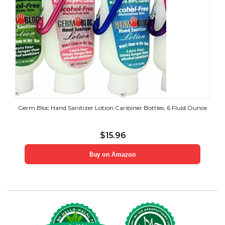
Germ Bloc Hand Sanitizer Lotion Caribiner Bottles, 6 Fluid Ounce
$
15.96
Buy on Amazon