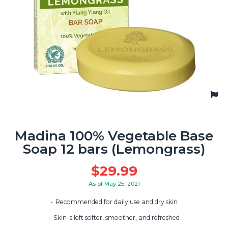
Madina 100% Vegetable Base
Soap 12 bars (Lemongrass)
$
29.99
As of May 25, 2021
Recommended for daily use and dry skin
Skin is left softer, smoother, and refreshed