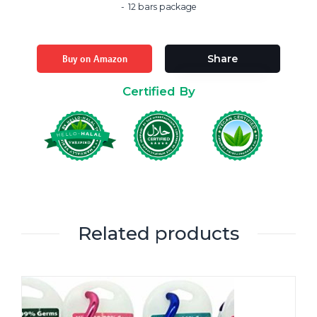
12 bars package
Buy on Amazon
Share
Certified By
Related products