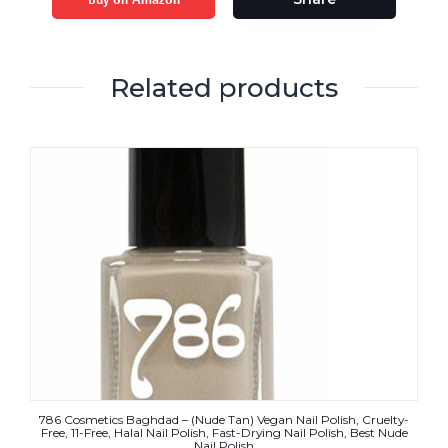
Related products
786 Cosmetics Baghdad – (Nude Tan) Vegan Nail Polish, Cruelty-
Free, 11-Free, Halal Nail Polish, Fast-Drying Nail Polish, Best Nude
Nail Polish