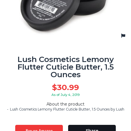
Lush Cosmetics Lemony
Flutter Cuticle Butter, 1.5
Ounces
$
30.99
As of July 4, 2019
About the product
Lush Cosmetics Lemony Flutter Cuticle Butter, 1.5 Ounces by Lush
Buy on Amazon
Share