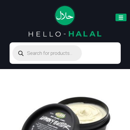
Products
search