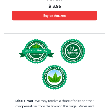
$
13.95
Buy on Amazon
Disclaimer:
We may receive a share of sales or other
compensation from the links on this page. Prices and