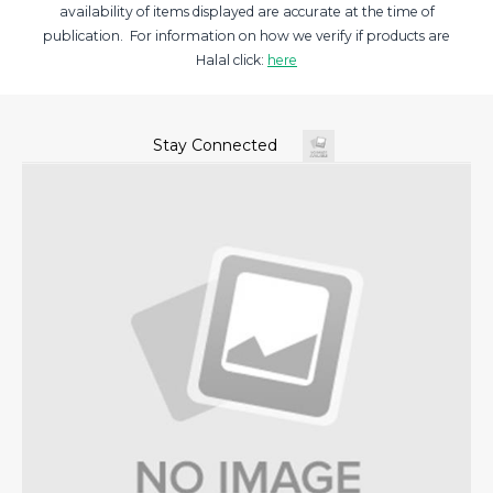
availability of items displayed are accurate at the time of
publication. For information on how we verify if products are
Halal click:
here
Stay Connected