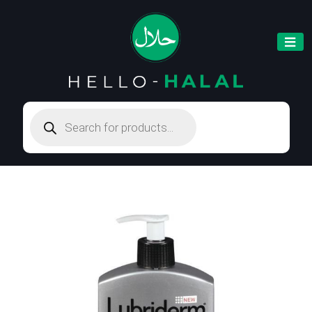
Products
search