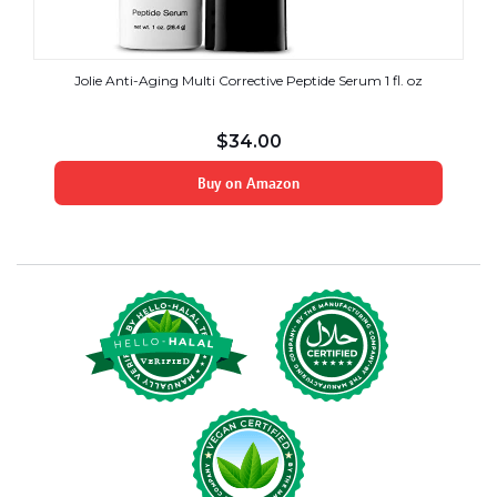
Jolie Anti-Aging Multi Corrective Peptide Serum 1 fl. oz
$
34.00
Buy on Amazon