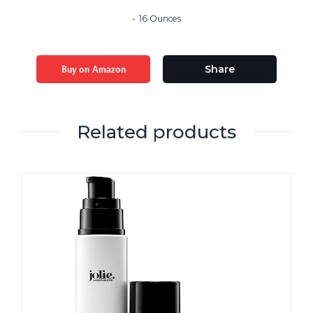
16 Ounces
Buy on Amazon
Share
Related products