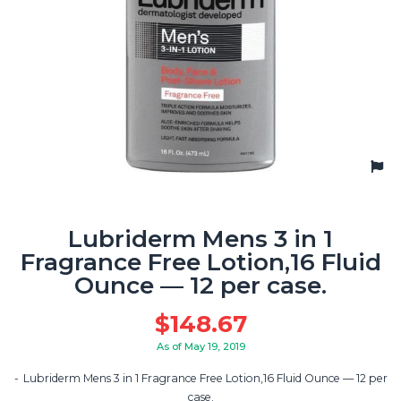
Lubriderm Mens 3 in 1
Fragrance Free Lotion,16 Fluid
Ounce — 12 per case.
$
148.67
As of May 19, 2019
Lubriderm Mens 3 in 1 Fragrance Free Lotion,16 Fluid Ounce — 12 per
case.