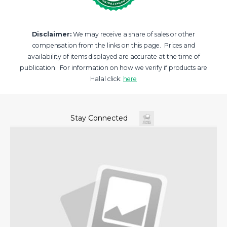
Disclaimer:
We may receive a share of sales or other
compensation from the links on this page. Prices and
availability of items displayed are accurate at the time of
publication. For information on how we verify if products are
Halal click:
here
Stay Connected