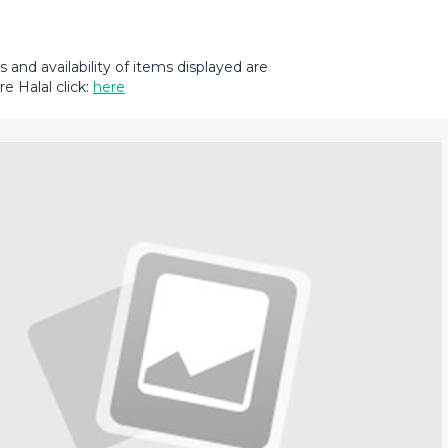
and availability of items displayed are
e Halal click:
here