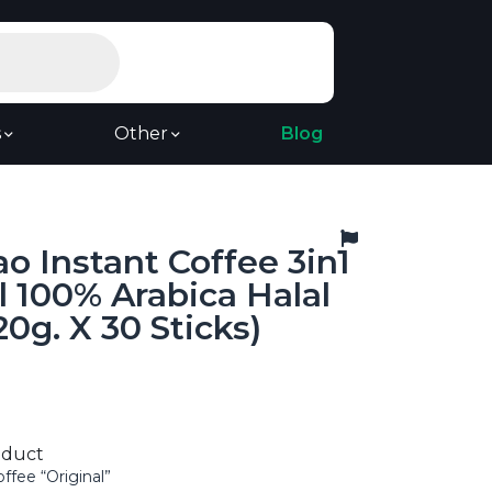
s
Other
Blog
o Instant Coffee 3in1
l 100% Arabica Halal
20g. X 30 Sticks)
oduct
offee “Original”