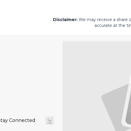
Disclaimer:
We may receive a share of 
accurate at the ti
Stay Connected