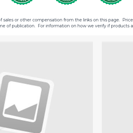
sales or other compensation from the links on this page. Prices 
me of publication. For information on how we verify if products ar