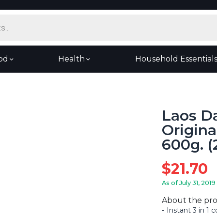
od
Health
Household Essential
Laos Da
Origina
600g. (
$
21.70
As of July 31, 2019
About the pr
Instant 3 in 1 c