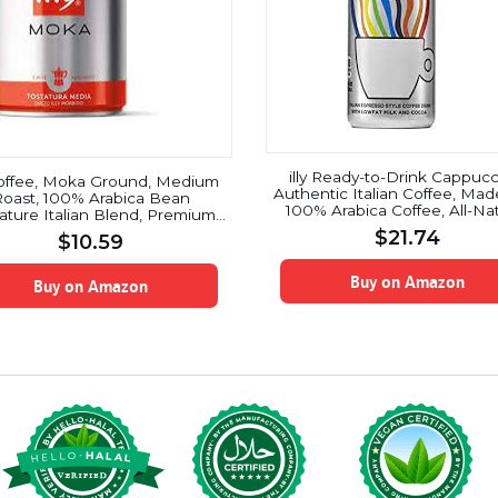
illy Ready-to-Drink Cappucc
 Coffee, Moka Ground, Medium
Authentic Italian Coffee, Mad
oast, 100% Arabica Bean
100% Arabica Coffee, All-Nat
ature Italian Blend, Premium
No Preservatives, Hormone
Gourmet Roasted Coffee,
$
21.74
$
10.59
Milk, Beet Sugar & Cocoa, 8.5
surized Fresh 8.8 Ounce Tin,
(Pack of 12)
etop Moka Pot Preparations
Buy on Amazon
Buy on Amazon