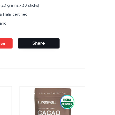
(20 grams x 30 sticks)
 Halal certified
land
zon
Share