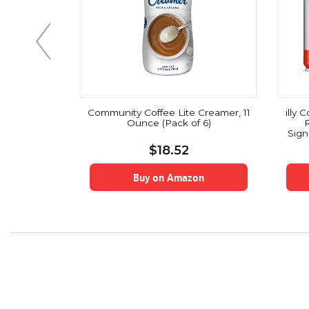
 Coffee,
Community Coffee Lite Creamer, 11
illy
8.6 Oz., 3
Ounce (Pack of 6)
R
tchers
Sign
$
18.52
Pres
Stov
on
Buy on Amazon