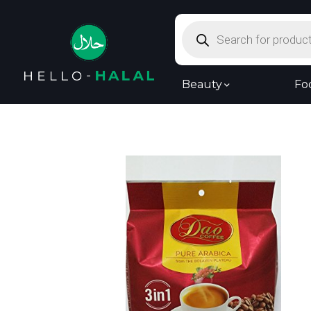
Products
search
Beauty
Fo