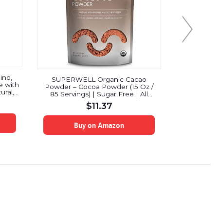
ino,
SUPERWELL Organic Cacao
Starbuc
e with
Powder – Cocoa Powder (15 Oz /
Medium Ro
ural,
85 Servings) | Sugar Free | All
boxes
-Free
Natural | Low Carb – Keto
$
11.37
 fl oz
Chocolate | Premium Superfood |
Anti-Aging
Buy on Amazon
B