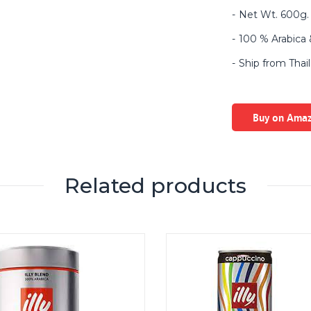
Net Wt. 600g. 
100 % Arabica &
Ship from Thai
Buy on Ama
Related products