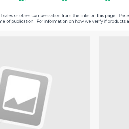
sales or other compensation from the links on this page. Prices 
me of publication. For information on how we verify if products ar