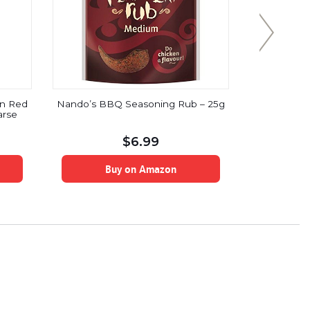
n Red
Nando’s BBQ Seasoning Rub – 25g
Ten thousa
arse
halal cert
so
$
6.99
Buy on Amazon
B