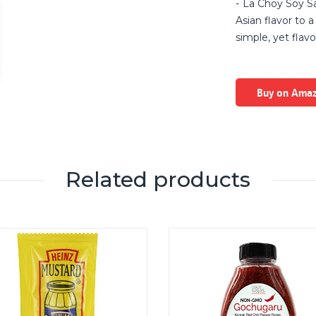
La Choy Soy Sa
Asian flavor to a 
simple, yet flavor
Buy on Ama
Related products