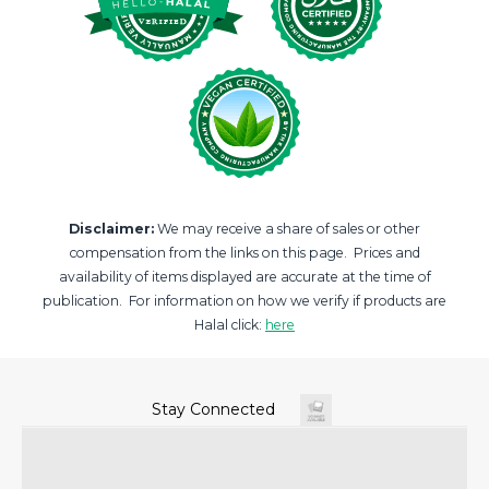
Disclaimer:
We may receive a share of sales or other
compensation from the links on this page. Prices and
availability of items displayed are accurate at the time of
publication. For information on how we verify if products are
Halal click:
here
Stay Connected