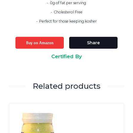
0g of fat per serving
Cholesterol Free
Perfect for those keeping kosher
Buy on Amazon
Share
Certified By
Related products