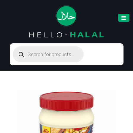
Products
search