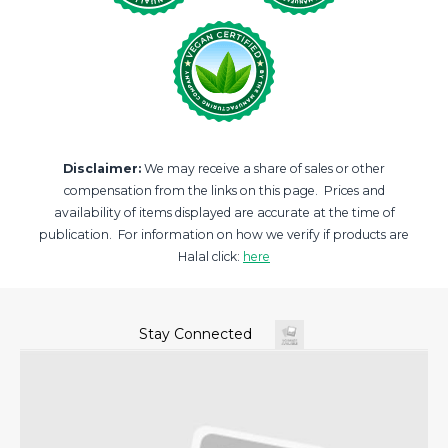
Disclaimer:
We may receive a share of sales or other
compensation from the links on this page. Prices and
availability of items displayed are accurate at the time of
publication. For information on how we verify if products are
Halal click:
here
Stay Connected