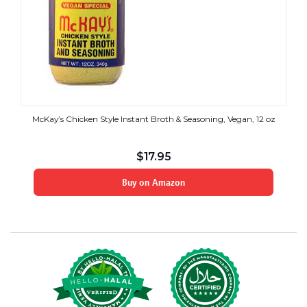
McKay’s Chicken Style Instant Broth & Seasoning, Vegan, 12 oz
$
17.95
Buy on Amazon