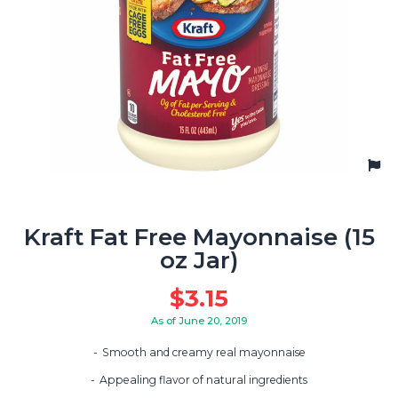
Kraft Fat Free Mayonnaise (15
oz Jar)
$
3.15
As of June 20, 2019
Smooth and creamy real mayonnaise
Appealing flavor of natural ingredients