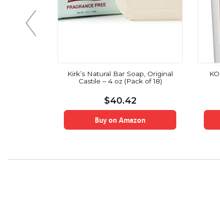
 cranberry
Kirk’s Natural Bar Soap, Original
KO
rating day
Castile – 4 oz (Pack of 18)
 Ounce
$
40.42
on
Buy on Amazon