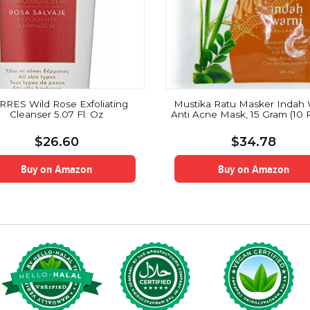
RRES Wild Rose Exfoliating
Mustika Ratu Masker Indah 
Cleanser 5.07 Fl. Oz
Anti Acne Mask, 15 Gram (10 
$
26.60
$
34.78
Buy on Amazon
Buy on Amazon