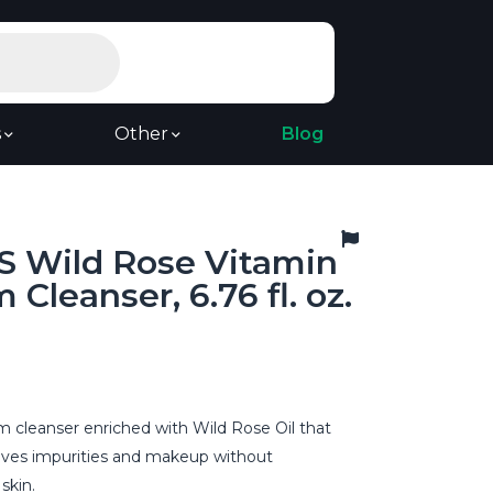
s
Other
Blog
 Wild Rose Vitamin
 Cleanser, 6.76 fl. oz.
m cleanser enriched with Wild Rose Oil that
oves impurities and makeup without
skin.