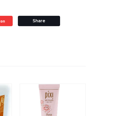
zon
Share