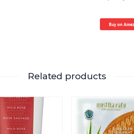
Buy on Ama
Related products