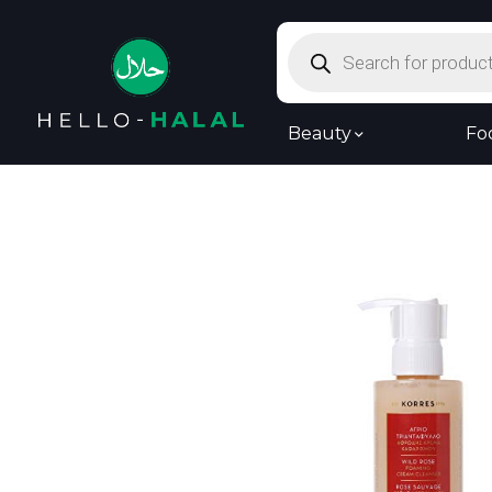
Products
search
Beauty
Fo