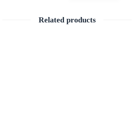
Related products