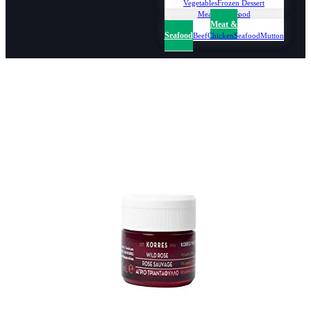
Vegetables
Frozen Dessert
Meat & Seafood
Meat &
Seafood
Beef
Chicken
Seafood
Mutton