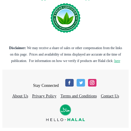
Disclaimer:
We may receive a share of sales or other compensation from the links
on this page. Prices and availability of items displayed are accurate at the time of
publication. For information on how we verify if products are Halal click:
here
Stay Connected
About Us
Privacy Policy
Terms and Conditions
Contact Us