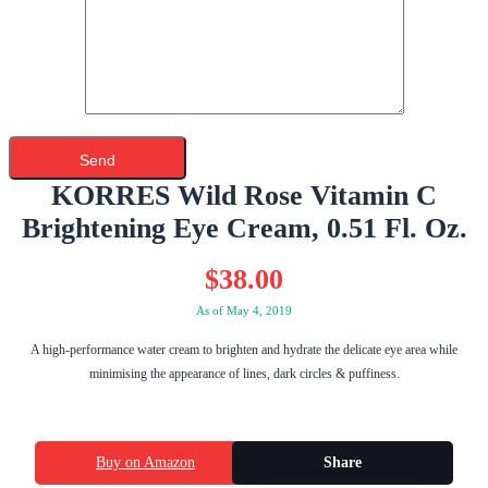
KORRES Wild Rose Vitamin C
Brightening Eye Cream, 0.51 Fl. Oz.
$
38.00
As of May 4, 2019
A high-performance water cream to brighten and hydrate the delicate eye area while
minimising the appearance of lines, dark circles & puffiness.
Buy on Amazon
Share