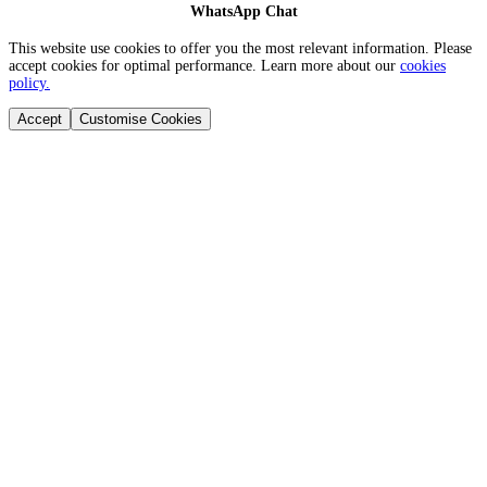
WhatsApp Chat
This website use cookies to offer you the most relevant information. Please
accept cookies for optimal performance. Learn more about our
cookies
policy.
Accept
Customise Cookies