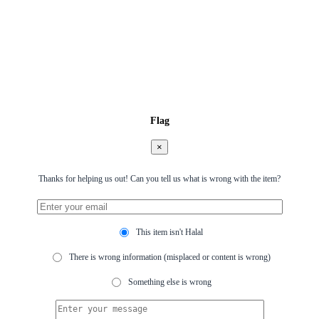
Flag
×
Thanks for helping us out! Can you tell us what is wrong with the item?
This item isn't Halal
There is wrong information (misplaced or content is wrong)
Something else is wrong