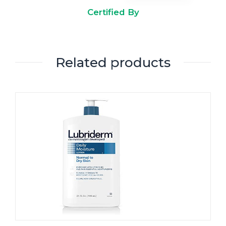
Certified By
Related products