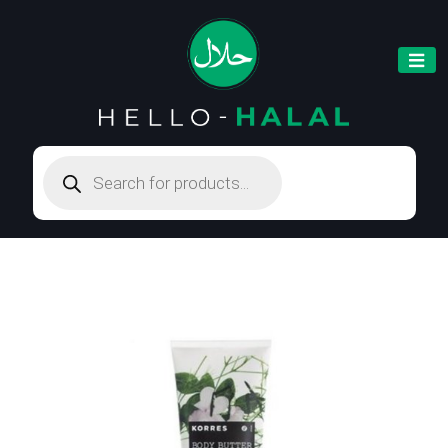
Products
search