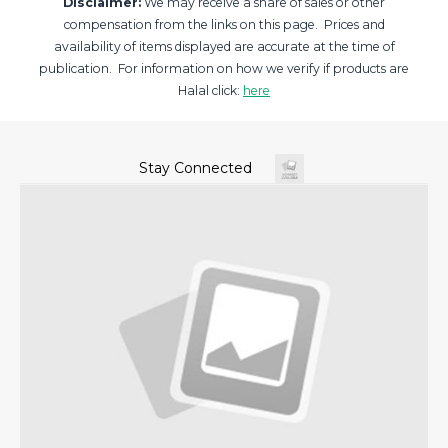
Disclaimer:
We may receive a share of sales or other
compensation from the links on this page. Prices and
availability of items displayed are accurate at the time of
publication. For information on how we verify if products are
Halal click:
here
Stay Connected