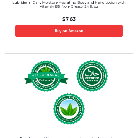
Lubriderm Daily Moisture Hydrating Body and Hand Lotion with
Vitamin B5, Non-Greasy, 24 fl. oz
$
7.63
Buy on Amazon