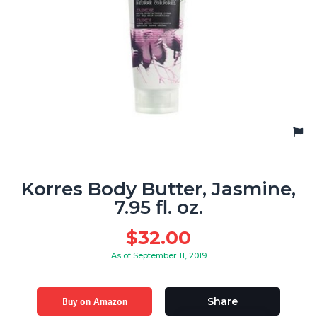
Korres Body Butter, Jasmine,
7.95 fl. oz.
$
32.00
As of September 11, 2019
Buy on Amazon
Share