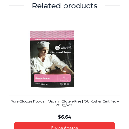
Related products
Pure Glucose Powder | Vegan | Gluten-Free | OU Kosher Certified –
200g/7oz.
$
6.64
Buy on Amazon