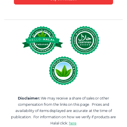
Disclaimer:
We may receive a share of sales or other
compensation from the links on this page. Prices and
availability of items displayed are accurate at the time of
publication. For information on how we verify if products are
Halal click:
here