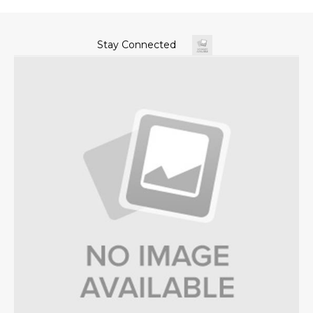
Stay Connected