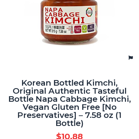
Korean Bottled Kimchi,
Original Authentic Tasteful
Bottle Napa Cabbage Kimchi,
Vegan Gluten Free [No
Preservatives] – 7.58 oz (1
Bottle)
$
10.88