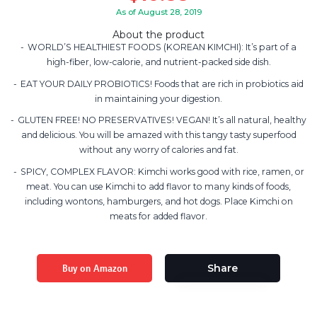
As of August 28, 2019
About the product
WORLD’S HEALTHIEST FOODS (KOREAN KIMCHI): It’s part of a
high-fiber, low-calorie, and nutrient-packed side dish.
EAT YOUR DAILY PROBIOTICS! Foods that are rich in probiotics aid
in maintaining your digestion.
GLUTEN FREE! NO PRESERVATIVES! VEGAN! It’s all natural, healthy
and delicious. You will be amazed with this tangy tasty superfood
without any worry of calories and fat.
SPICY, COMPLEX FLAVOR: Kimchi works good with rice, ramen, or
meat. You can use Kimchi to add flavor to many kinds of foods,
including wontons, hamburgers, and hot dogs. Place Kimchi on
meats for added flavor.
Buy on Amazon
Share