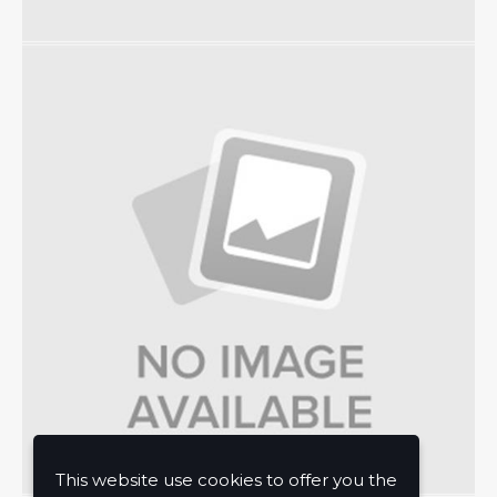
This website use cookies to offer you the