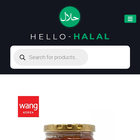
Products
search