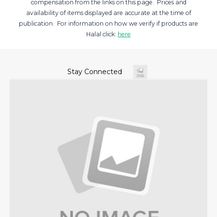
compensation from the links on this page. Prices and
availability of items displayed are accurate at the time of
publication. For information on how we verify if products are
Halal click:
here
Stay Connected