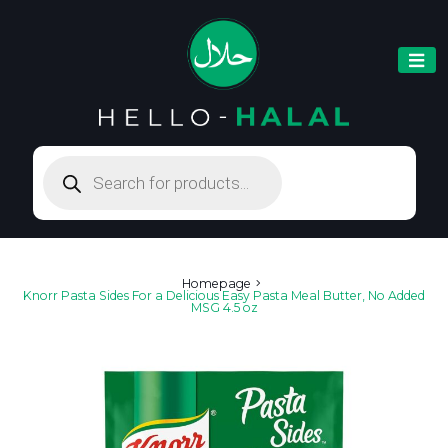
Products
search
Homepage
Knorr Pasta Sides For a Delicious Easy Pasta Meal Butter, No Added
MSG 4.5 oz