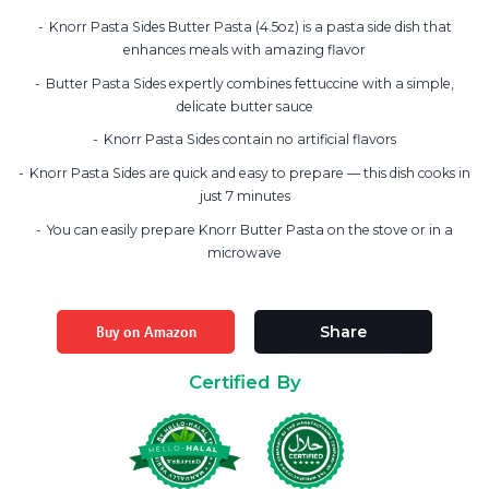
Knorr Pasta Sides Butter Pasta (4.5oz) is a pasta side dish that
enhances meals with amazing flavor
Butter Pasta Sides expertly combines fettuccine with a simple,
delicate butter sauce
Knorr Pasta Sides contain no artificial flavors
Knorr Pasta Sides are quick and easy to prepare — this dish cooks in
just 7 minutes
You can easily prepare Knorr Butter Pasta on the stove or in a
microwave
Buy on Amazon
Share
Certified By