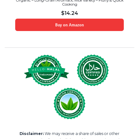
Organic – Long-Grain Aromatic Rice Variety – Fluffy & Quick
Cooking
$
14.24
Buy on Amazon
Disclaimer:
We may receive a share of sales or other