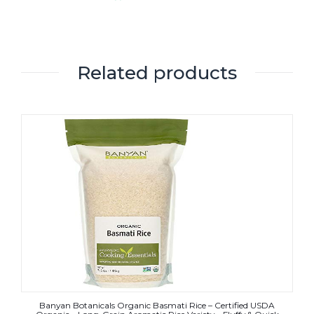
Related products
Banyan Botanicals Organic Basmati Rice – Certified USDA