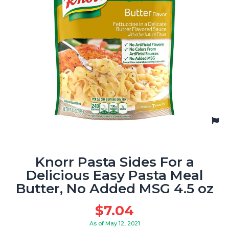
Knorr Pasta Sides For a
Delicious Easy Pasta Meal
Butter, No Added MSG 4.5 oz
$
7.04
As of May 12, 2021