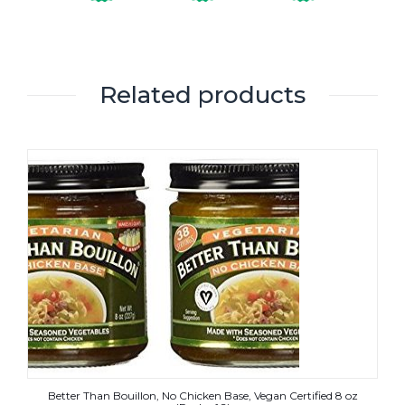
Related products
Better Than Bouillon, No Chicken Base, Vegan Certified 8 oz