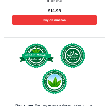
(Pack of 2)
$
14.99
Buy on Amazon
Disclaimer:
We may receive a share of sales or other