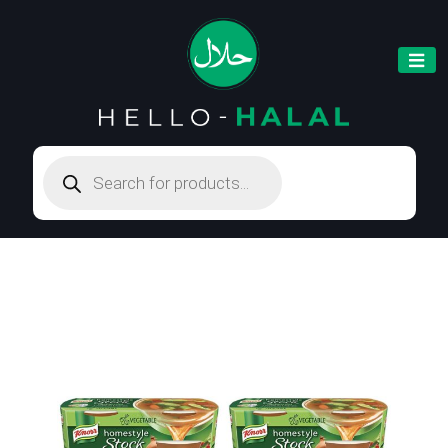
Products
search