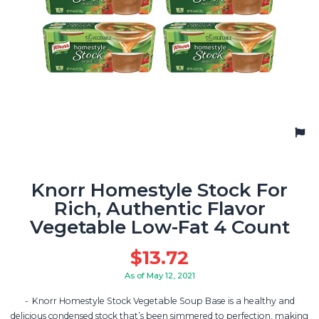
Knorr Homestyle Stock For
Rich, Authentic Flavor
Vegetable Low-Fat 4 Count
$
13.72
As of May 12, 2021
Knorr Homestyle Stock Vegetable Soup Base is a healthy and
delicious condensed stock that’s been simmered to perfection, making