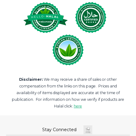
Disclaimer:
We may receive a share of sales or other
compensation from the links on this page. Prices and
availability of items displayed are accurate at the time of
publication. For information on how we verify if products are
Halal click:
here
Stay Connected