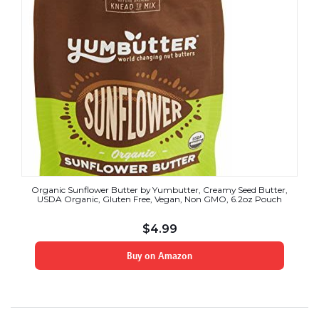
Organic Sunflower Butter by Yumbutter, Creamy Seed Butter,
USDA Organic, Gluten Free, Vegan, Non GMO, 6.2oz Pouch
$
4.99
Buy on Amazon