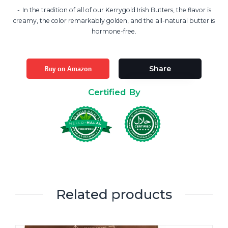
In the tradition of all of our Kerrygold Irish Butters, the flavor is
creamy, the color remarkably golden, and the all-natural butter is
hormone-free.
Buy on Amazon
Share
Certified By
Related products