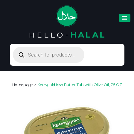
Products
search
Homepage
Kerrygold Irish Butter Tub with Olive Oil, 7.5 OZ