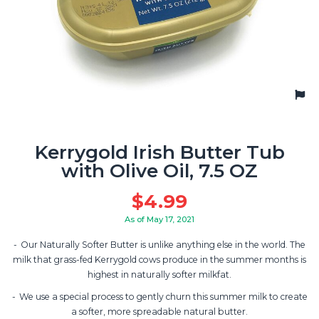
Kerrygold Irish Butter Tub
with Olive Oil, 7.5 OZ
$
4.99
As of May 17, 2021
Our Naturally Softer Butter is unlike anything else in the world. The
milk that grass-fed Kerrygold cows produce in the summer months is
highest in naturally softer milkfat.
We use a special process to gently churn this summer milk to create
a softer, more spreadable natural butter.