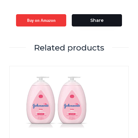
Buy on Amazon
Share
Related products