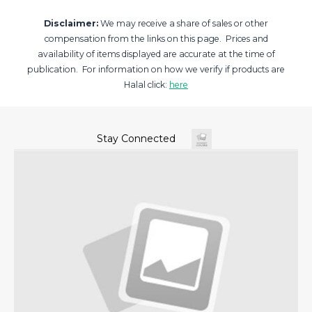
Disclaimer:
We may receive a share of sales or other
compensation from the links on this page. Prices and
availability of items displayed are accurate at the time of
publication. For information on how we verify if products are
Halal click:
here
Stay Connected