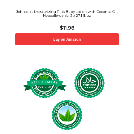
Johnson’s Moisturizing Pink Baby Lotion with Coconut Oil,
Hypoallergenic, 2 x 27.1 fl. oz
$
11.98
Buy on Amazon