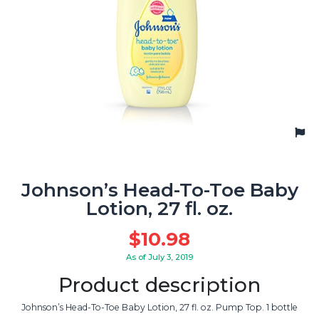
Johnson’s Head-To-Toe Baby
Lotion, 27 fl. oz.
$
10.98
As of July 3, 2019
Product description
Johnson’s Head-To-Toe Baby Lotion, 27 fl. oz. Pump Top. 1 bottle