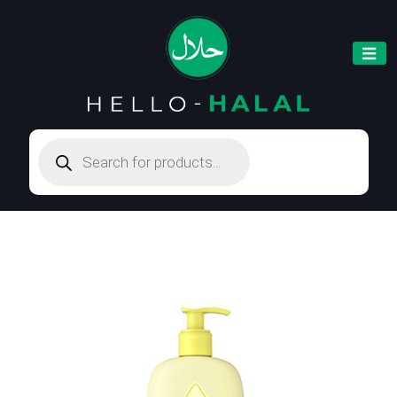
Products
search