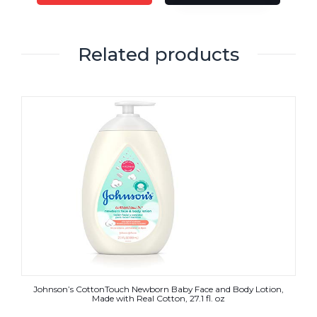
Related products
Johnson’s CottonTouch Newborn Baby Face and Body Lotion,
Made with Real Cotton, 27.1 fl. oz