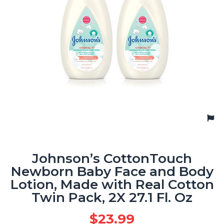
Johnson’s CottonTouch
Newborn Baby Face and Body
Lotion, Made with Real Cotton
Twin Pack, 2X 27.1 Fl. Oz
$
23.99