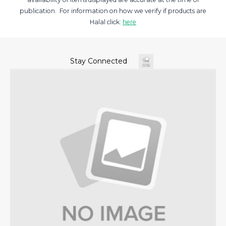
publication. For information on how we verify if products are
Halal click:
here
Stay Connected