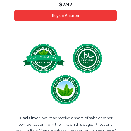
$
7.92
Buy on Amazon
Disclaimer:
We may receive a share of sales or other
compensation from the links on this page. Prices and
availability of items displayed are accurate at the time of