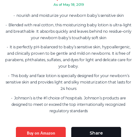
As of May 18, 2019
nourish and moisturize your newborn baby’s sensitive skin
Blended with real cotton, this moisturizing baby lotion is ultra-light
and breathable. It absorbs quickly and leaves behind no residue–only
your newborn baby’s touchably soft skin
It is perfectly pH-balanced to baby’s sensitive skin, hypoallergenic,
and clinically proven to be gentle and mild on newborns. It is free of
parabens, phthalates, sulfates, and dyes for light and delicate care for
your baby.
This body and face lotion is specially designed for your newborn’s
sensitive skin and provides light and silky moisturization that lasts for
24 hours
Johnson’s is the #1 choice of hospitals. Johnson’s products are
designed to meet or exceed the top internationally recognized
regulatory standards
Buy on Amazon
Share