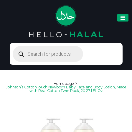
Products
search
Homepage
Johnson’s CottonTouch Newborn Baby Face and Body Lotion, Made
with Real Cotton Twin Pack, 2X 27.1 Fl. Oz