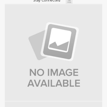
Stay Connected