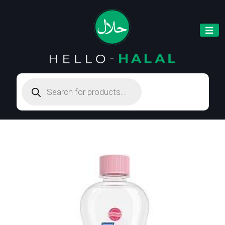
Products
search