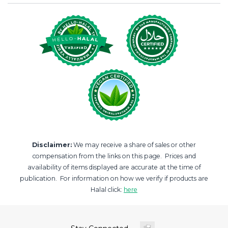
Disclaimer:
We may receive a share of sales or other
compensation from the links on this page. Prices and
availability of items displayed are accurate at the time of
publication. For information on how we verify if products are
Halal click:
here