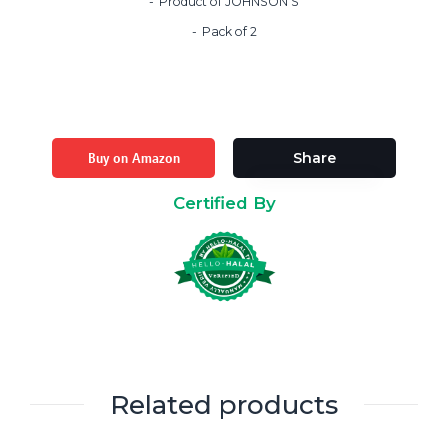
Product of JOHNSON’S
Pack of 2
Buy on Amazon
Share
Certified By
Related products