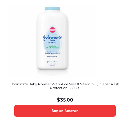
Johnson’s Baby Powder With Aloe Vera & Vitamin E, Diaper Rash
Protection, 22 Oz.
$
35.00
Buy on Amazon