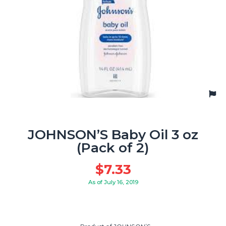
JOHNSON’S Baby Oil 3 oz
(Pack of 2)
$
7.33
As of July 16, 2019