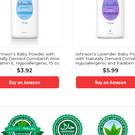
hnson’s Baby Powder with
Johnson’s Lavender Baby P
rally Derived Cornstarch Aloe
with Naturally Derived Corns
tamin E, Hypoallergenic, 15 oz
Hypoallergenic and Paraben 
15 oz
$
3.92
$
5.99
Buy on Amazon
Buy on Amazon