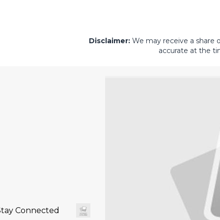
Disclaimer:
We may receive a share of 
accurate at the ti
Stay Connected