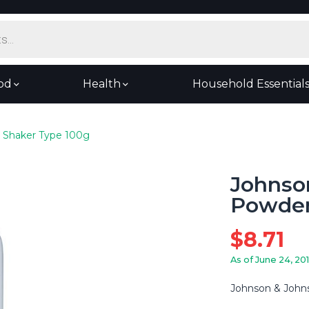
od
Health
Household Essential
 Shaker Type 100g
Johnso
Powder
$
8.71
As of June 24, 20
Johnson & John