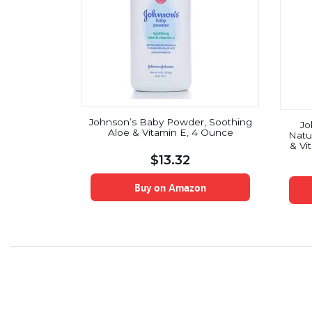
Johnson’s Baby Powder, Soothing
Jo
Aloe & Vitamin E, 4 Ounce
Natu
& Vi
$
13.32
Buy on Amazon