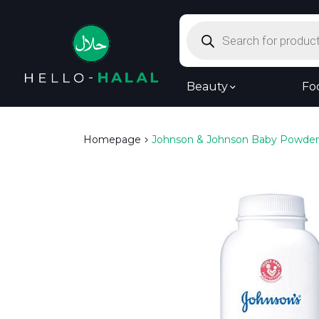
Products
search
Beauty
Fo
Homepage
Johnson & Johnson Baby Powder