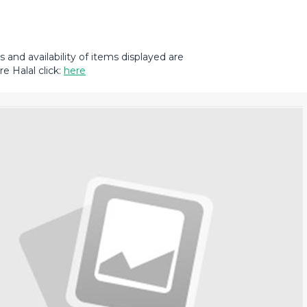
and availability of items displayed are
e Halal click:
here