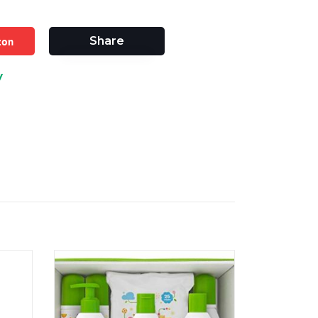
zon
Share
y