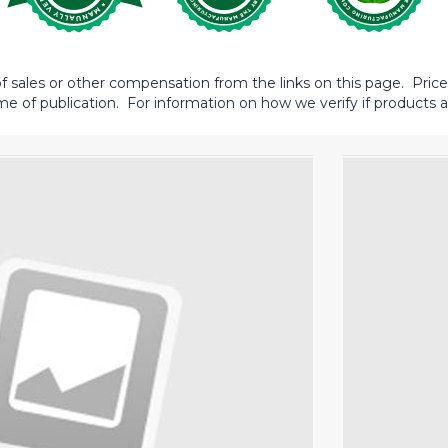
sales or other compensation from the links on this page. Prices 
me of publication. For information on how we verify if products ar