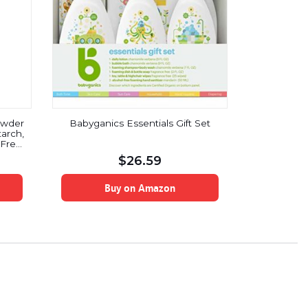
owder
Babyganics Essentials Gift Set
tarch,
Free,
$
26.59
Buy on Amazon