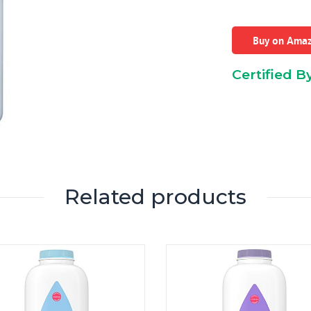
Buy on Ama
Certified B
Related products