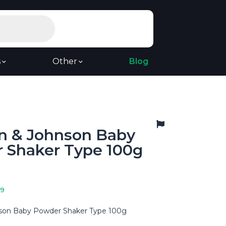
s
Other
Blog
n & Johnson Baby
 Shaker Type 100g
19
son Baby Powder Shaker Type 100g