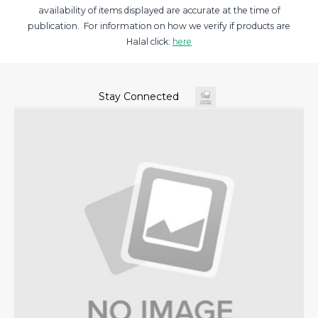
availability of items displayed are accurate at the time of
publication. For information on how we verify if products are
Halal click:
here
Stay Connected