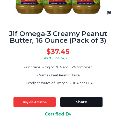
Jif Omega-3 Creamy Peanut
Butter, 16 Ounce (Pack of 3)
$
37.45
As of June 24, 2019
Contains 32mg of DHA and EPA combined
Same Great Peanut Taste
Excellent source of Omega-3 DHA and EPA
Buy on Amazon
Share
Certified By