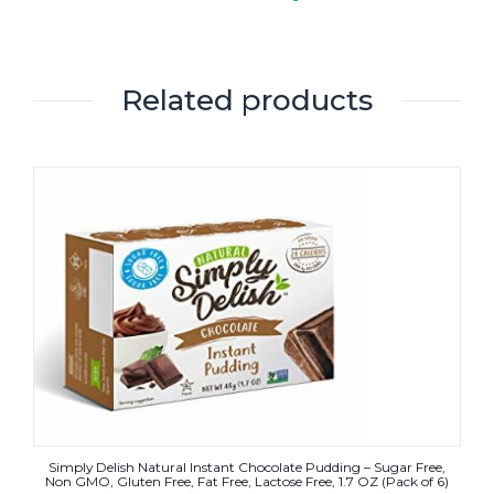
Related products
Simply Delish Natural Instant Chocolate Pudding – Sugar Free,
Non GMO, Gluten Free, Fat Free, Lactose Free, 1.7 OZ (Pack of 6)