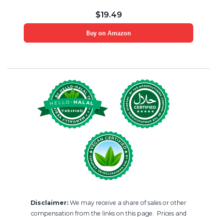
$
19.49
Buy on Amazon
Disclaimer:
We may receive a share of sales or other
compensation from the links on this page. Prices and