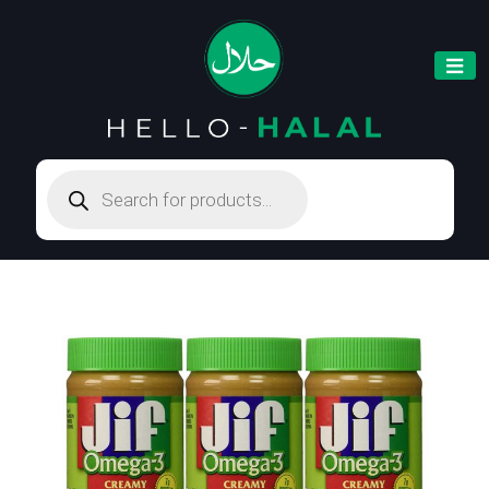
Products
search