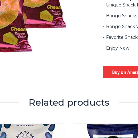
Unique Snack I
Bongo Snacks 
Bongo Snack W
Favorite Snack 
Enjoy Now!
Buy on Ama
Related products