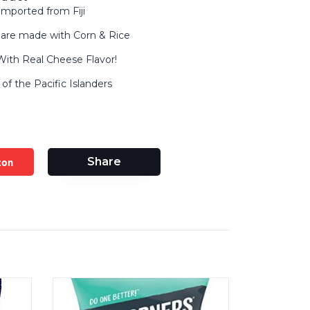
mported from Fiji
are made with Corn & Rice
ith Real Cheese Flavor!
of the Pacific Islanders
zon
Share