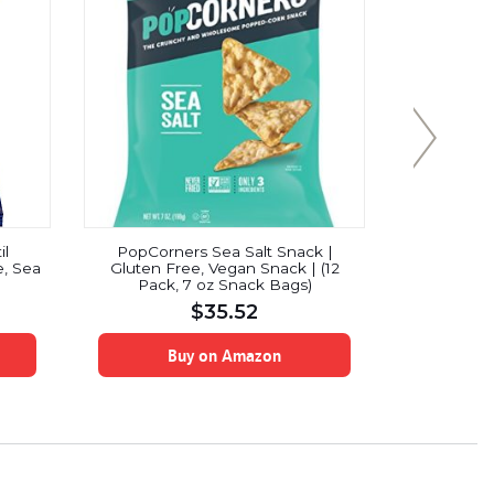
il
PopCorners Sea Salt Snack |
Pik-Nik H
, Sea
Gluten Free, Vegan Snack | (12
8.
Pack, 7 oz Snack Bags)
$
35.52
Buy on Amazon
B