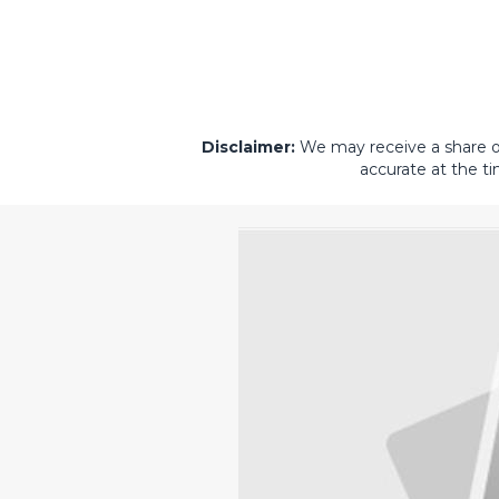
Disclaimer:
We may receive a share of 
accurate at the ti