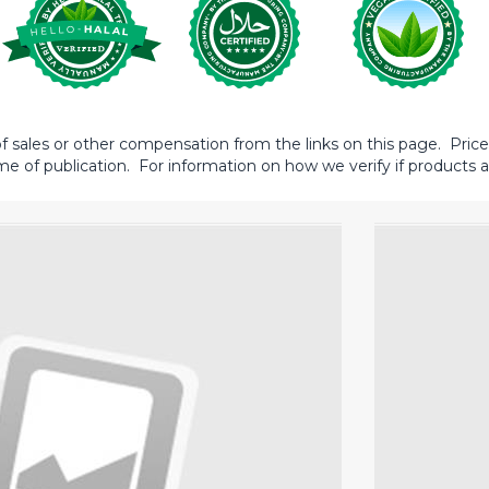
sales or other compensation from the links on this page. Prices 
me of publication. For information on how we verify if products ar