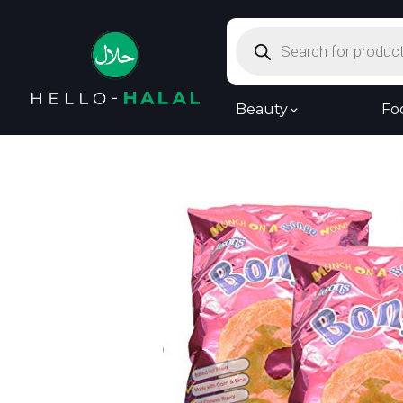
Products
search
Beauty
Fo