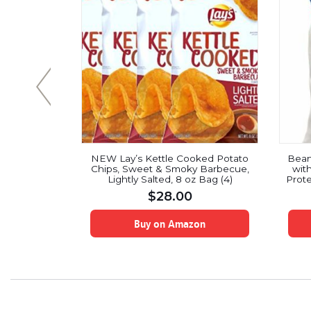
g Potatoes
NEW Lay’s Kettle Cooked Potato
Bean
 2)
Chips, Sweet & Smoky Barbecue,
wit
Lightly Salted, 8 oz Bag (4)
Prote
Vegan
$
28.00
A Le
Sup
on
Buy on Amazon