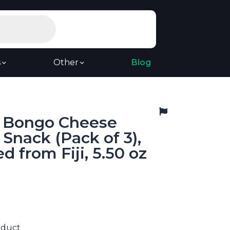
s
Other
Blog
, Bongo Cheese
 Snack (Pack of 3),
d from Fiji, 5.50 oz
9
oduct