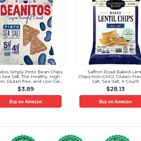
itos Simply Pinto Bean Chips
Saffron Road Baked Lent
h Sea Salt, The Healthy, High
Chips,Non-GMO, Gluten-Free
in, Gluten free, and Low Carb
Salt, Sea Salt, 4 Count
 Tortilla Chip Snack, 5 Ounce
$
3.89
$
28.13
an Bean Protein Machine for
erfood Snacking At Its Best
Buy on Amazon
Buy on Amazon