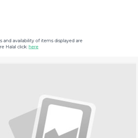
and availability of items displayed are
e Halal click:
here