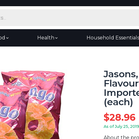
od
Health
Household Essential
Jasons
Flavour
Importe
(each)
$
28.96
As of July 25, 201
About the pr