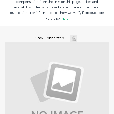
compensation from the links on this page. Prices and
availability of items displayed are accurate at the time of
publication. For information on how we verify if products are
Halal click:
here
Stay Connected