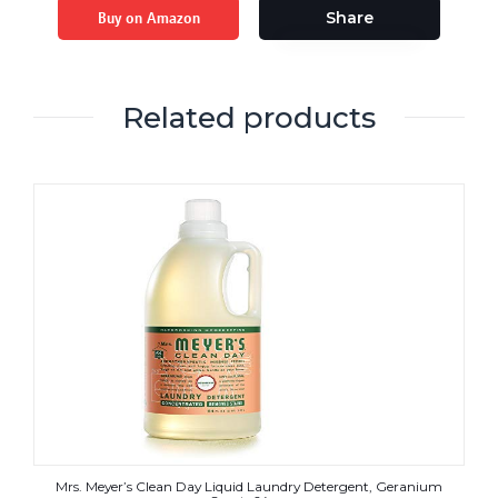
Buy on Amazon
Share
Related products
Mrs. Meyer’s Clean Day Liquid Laundry Detergent, Geranium