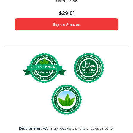
Scent, 64 oz
$
29.81
Buy on Amazon
Disclaimer:
We may receive a share of sales or other