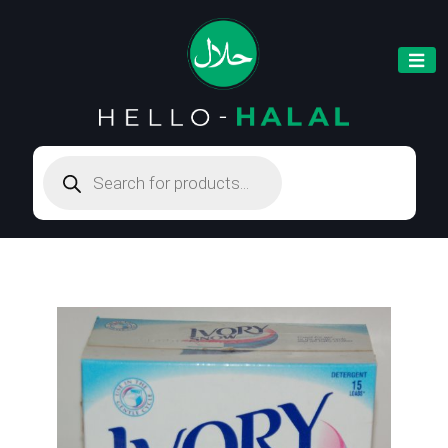
Products
search