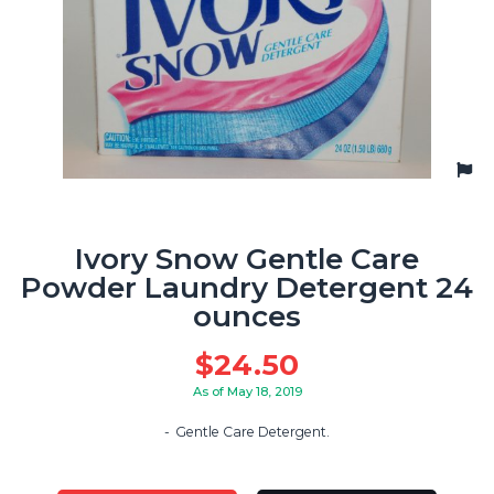
Ivory Snow Gentle Care
Powder Laundry Detergent 24
ounces
$
24.50
As of May 18, 2019
Gentle Care Detergent.