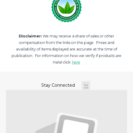
Disclaimer:
We may receive a share of sales or other
compensation from the links on this page. Prices and
availability of items displayed are accurate at the time of
publication. For information on how we verify if products are
Halal click:
here
Stay Connected