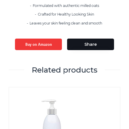
Formulated with authentic milled oats
Crafted for Healthy Looking Skin
Leaves your skin feeling clean and smooth
Buy on Amazon
Share
Related products