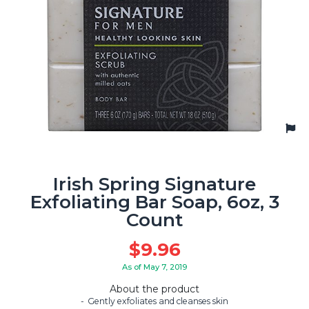
Irish Spring Signature
Exfoliating Bar Soap, 6oz, 3
Count
$
9.96
As of May 7, 2019
About the product
Gently exfoliates and cleanses skin