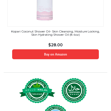
Kopari Coconut Shower Oil- Skin Cleansing, Moisture Locking,
Skin Hydrating Shower Oil (8.4oz)
$
28.00
Buy on Amazon