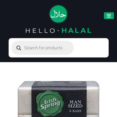
Products
search