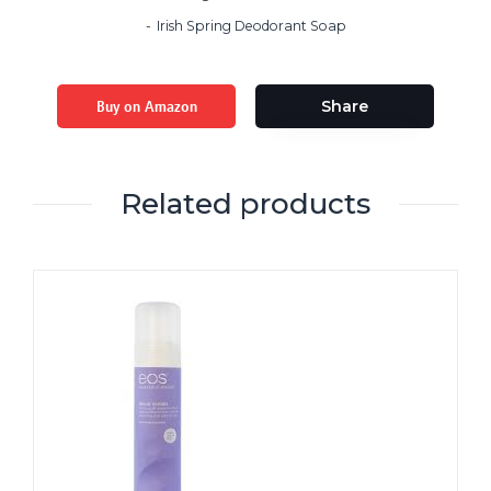
Irish Spring Deodorant Soap
Buy on Amazon
Share
Related products