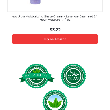
eos Ultra Moisturizing Shave Cream – Lavendar Jasmine | 24
Hour Moisture | 7 fl oz
$
3.22
Buy on Amazon