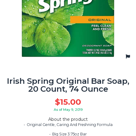
Irish Spring Original Bar Soap,
20 Count, 74 Ounce
$
15.00
As of May 9, 2019
About the product
Original Gentle, Caring And Freshning Formula
Big Size 3.75oz Bar