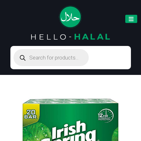
Products
search