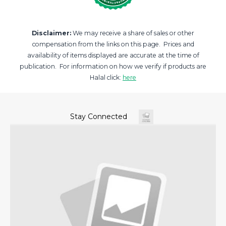
Disclaimer:
We may receive a share of sales or other
compensation from the links on this page. Prices and
availability of items displayed are accurate at the time of
publication. For information on how we verify if products are
Halal click:
here
Stay Connected