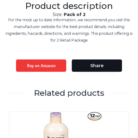
Product description
Size:
Pack of 2
For the most up to date information, we recommend you visit the
manufacturer website for the best product details, including
ingredients, hazards, directions, and warnings. This product offering is
for 2 Retail Package
Buy on Amazon
Share
Related products