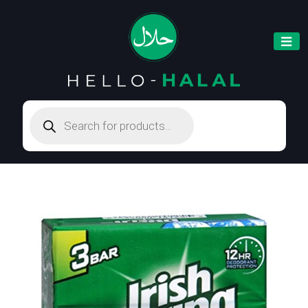
Products
search