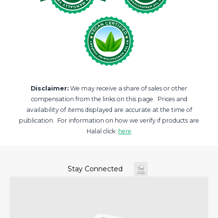
Disclaimer:
We may receive a share of sales or other
compensation from the links on this page. Prices and
availability of items displayed are accurate at the time of
publication. For information on how we verify if products are
Halal click:
here
Stay Connected