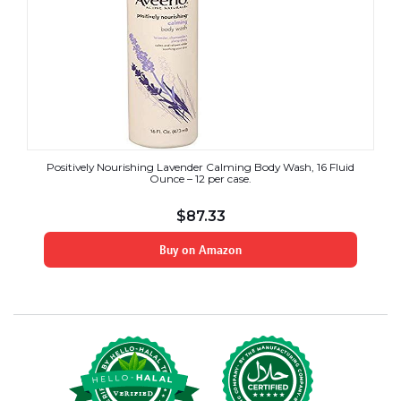
Positively Nourishing Lavender Calming Body Wash, 16 Fluid
Ounce – 12 per case.
$
87.33
Buy on Amazon