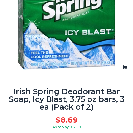
Irish Spring Deodorant Bar
Soap, Icy Blast, 3.75 oz bars, 3
ea (Pack of 2)
$
8.69
As of May 9, 2019