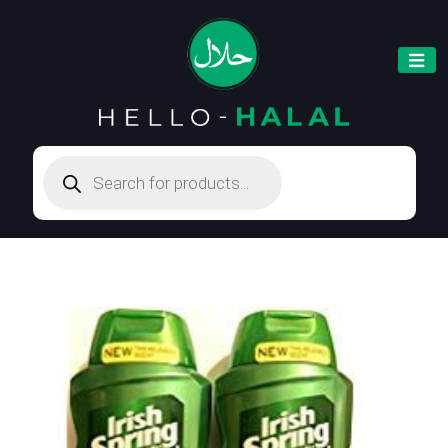
Products
search