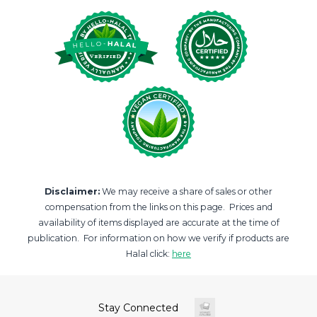
Disclaimer:
We may receive a share of sales or other
compensation from the links on this page. Prices and
availability of items displayed are accurate at the time of
publication. For information on how we verify if products are
Halal click:
here
Stay Connected