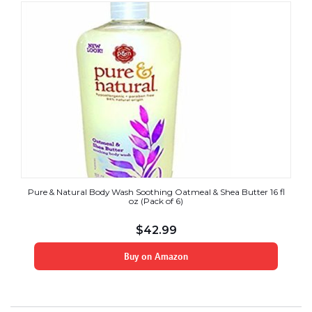
Pure & Natural Body Wash Soothing Oatmeal & Shea Butter 16 fl
oz (Pack of 6)
$
42.99
Buy on Amazon