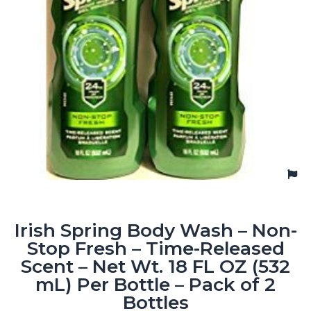
Irish Spring Body Wash – Non-
Stop Fresh – Time-Released
Scent – Net Wt. 18 FL OZ (532
mL) Per Bottle – Pack of 2
Bottles