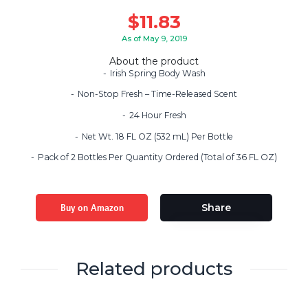
$
11.83
As of May 9, 2019
About the product
Irish Spring Body Wash
Non-Stop Fresh – Time-Released Scent
24 Hour Fresh
Net Wt. 18 FL OZ (532 mL) Per Bottle
Pack of 2 Bottles Per Quantity Ordered (Total of 36 FL OZ)
Buy on Amazon
Share
Related products