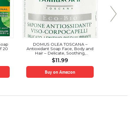
Soap
DOMUS OLEA TOSCANA –
Soft Soap 
f 20
Antioxidant Soap Face, Body and
Coconut Bu
Hair – Delicate, Soothing,
Balancing – Ideal for Mature and
$
11.99
Impure Skin – Suitable for Sensitive
Skin – Icea Certificate & Nickel
Tested – 50 ml
Buy on Amazon
B