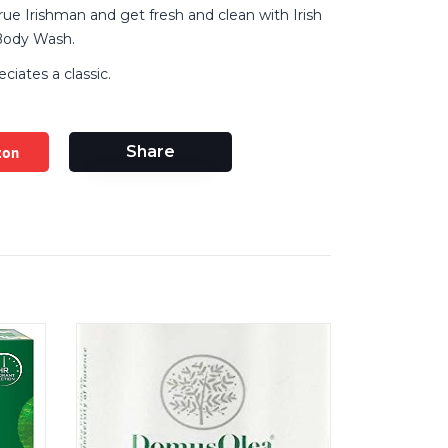
rue Irishman and get fresh and clean with Irish
 Body Wash.
ciates a classic.
zon
Share