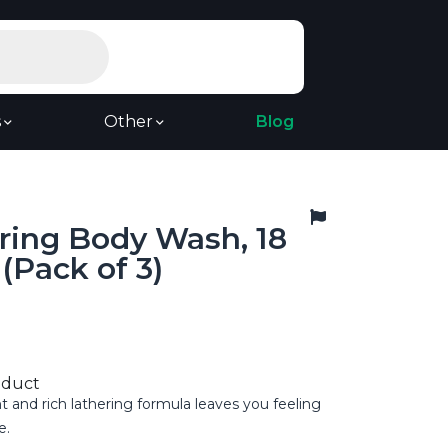
s
Other
Blog
pring Body Wash, 18
(Pack of 3)
oduct
t and rich lathering formula leaves you feeling
e.