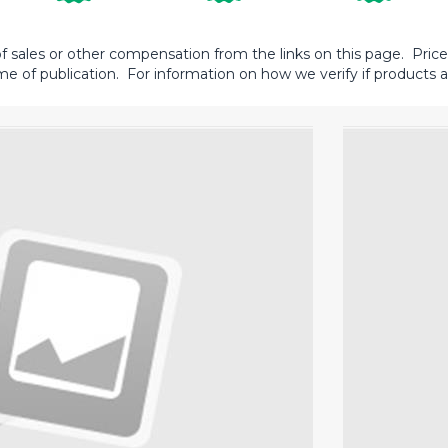
sales or other compensation from the links on this page. Prices 
me of publication. For information on how we verify if products ar