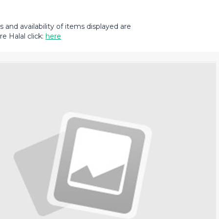
and availability of items displayed are
e Halal click:
here