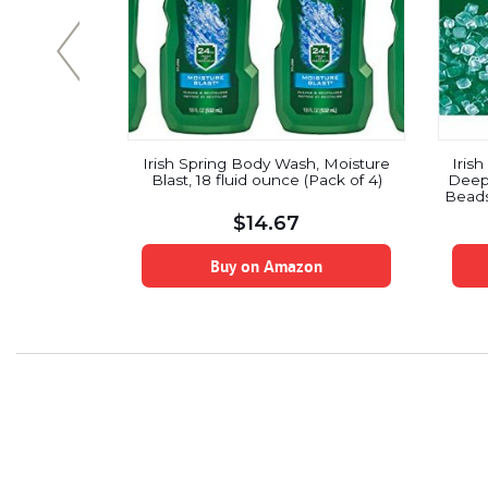
 Scrub With
Irish Spring Body Wash, Moisture
Iris
Pack(887ml)
Blast, 18 fluid ounce (Pack of 4)
Deep 
Beads
$
14.67
on
Buy on Amazon