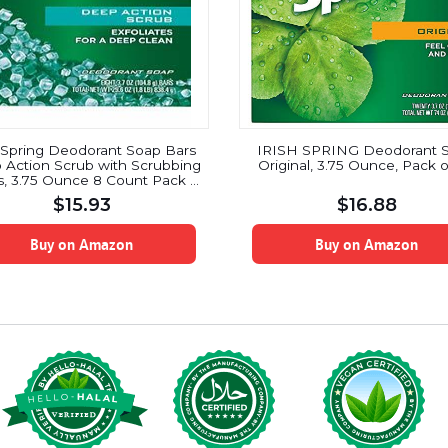
h Spring Deodorant Soap Bars
IRISH SPRING Deodorant 
Action Scrub with Scrubbing
Original, 3.75 Ounce, Pack o
, 3.75 Ounce 8 Count Pack of
2
$
15.93
$
16.88
Buy on Amazon
Buy on Amazon