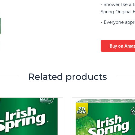
Shower like a t
Spring Original
Everyone appre
Buy on Ama
Related products