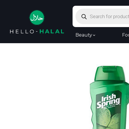
Products
search
Beauty
Fo