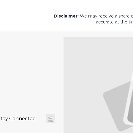
Disclaimer:
We may receive a share of 
accurate at the ti
Stay Connected