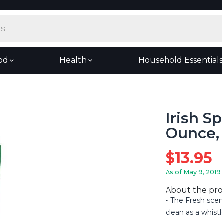
od
Health
Household Essential
Irish S
Ounce, 
$
13.95
As of May 9, 2019
About the pr
The Fresh scen
clean as a whistl