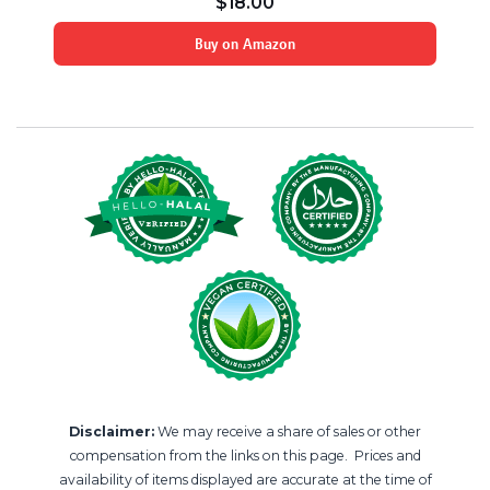
$
18.00
Buy on Amazon
Disclaimer:
We may receive a share of sales or other
compensation from the links on this page. Prices and
availability of items displayed are accurate at the time of