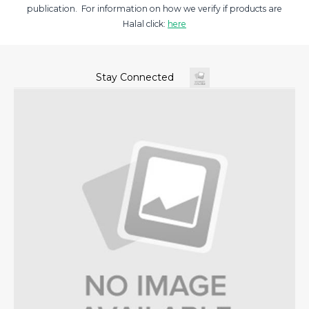
publication. For information on how we verify if products are
Halal click:
here
Stay Connected