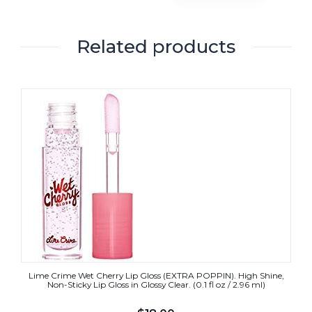
Related products
Lime Crime Wet Cherry Lip Gloss (EXTRA POPPIN). High Shine,
Non-Sticky Lip Gloss in Glossy Clear. (0.1 fl oz / 2.96 ml)