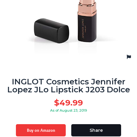
INGLOT Cosmetics Jennifer
Lopez JLo Lipstick J203 Dolce
$
49.99
As of August 23, 2019
Buy on Amazon
Share