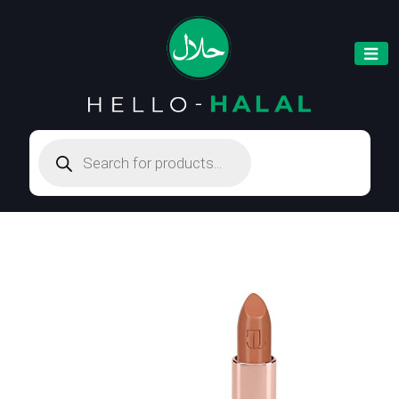
Products
search